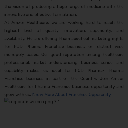
the vision of producing a huge range of medicine with the
innovative and effective formulation.
At Amzor Healthcare, we are working hard to reach the
highest level of quality, innovation, superiority, and
availability. We are offering Pharmaceutical marketing rights
for PCD Pharma Franchise business on district wise
monopoly bases. Our good reputation among healthcare
professional, market understanding, business sense, and
capability makes us ideal for PCD Pharma/ Pharma
Franchise business in part of the Country. Join Amzor
Healthcare for Pharma Franchise business opportunity and
grow with us.
Know More About Franchise Opporunity