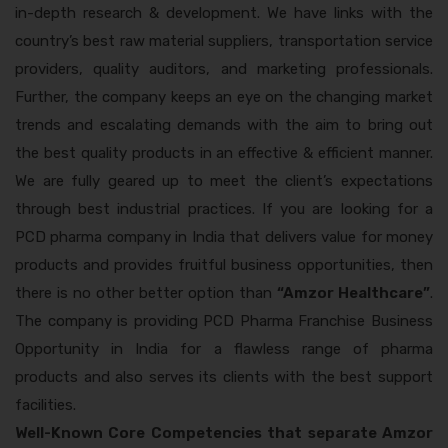
in-depth research & development. We have links with the
country’s best raw material suppliers, transportation service
providers, quality auditors, and marketing professionals.
Further, the company keeps an eye on the changing market
trends and escalating demands with the aim to bring out
the best quality products in an effective & efficient manner.
We are fully geared up to meet the client’s expectations
through best industrial practices. If you are looking for a
PCD pharma company in India that delivers value for money
products and provides fruitful business opportunities, then
there is no other better option than
“Amzor Healthcare”
.
The company is providing PCD Pharma Franchise Business
Opportunity in India for a flawless range of pharma
products and also serves its clients with the best support
facilities.
Well-Known Core Competencies that separate Amzor