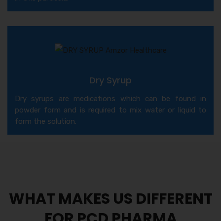
Dry Syrup
Dry syrups are medications which can be found in
powder form and is required to mix water or liquid to
form the solution.
WHAT MAKES US DIFFERENT
FOR PCD PHARMA