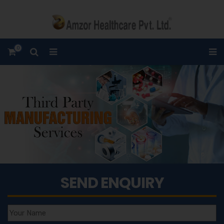
0
SEND ENQUIRY