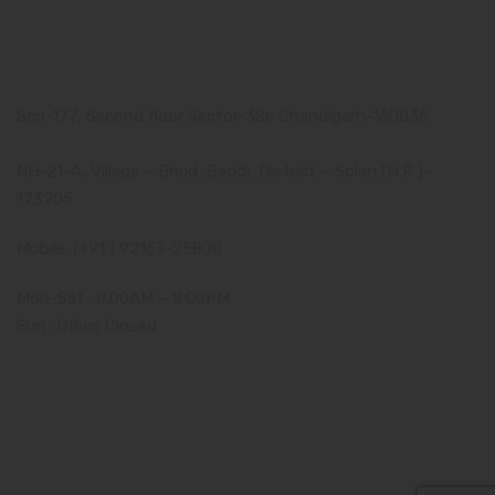
Our Address
Corporate Address:
Sco-177, Second floor Sector-38c Chandigarh-160036
Manufacturing Plant:
NH-21-A, Village – Bhud ,Baddi ,District – Solan (H.P )-
173205
Mobile: (+91 ) 92163-25808
Mon-Sat : 8.00AM – 8.00PM
Sun : Office Closed
Amzor HealthCare Pvt. Ltd. - 2019-2024