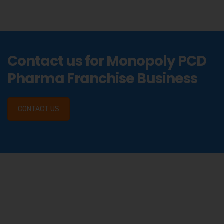
Contact us for Monopoly PCD
Pharma Franchise Business
CONTACT US