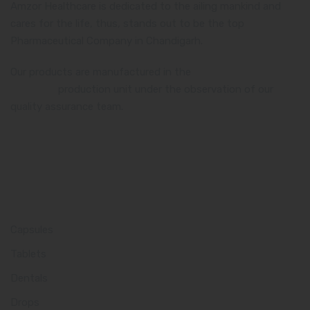
Amzor Healthcare is dedicated to the ailing mankind and
cares for the life, thus, stands out to be the top
Pharmaceutical Company in Chandigarh.
Our products are manufactured in the
WHO and GMP
certified
production unit under the observation of our
quality assurance team.
Product Category
Capsules
Tablets
Dentals
Drops