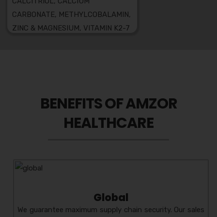
CALCITRIOL, CALCIUM
CARBONATE, METHYLCOBALAMIN,
ZINC & MAGNESIUM, VITAMIN K2-7
7 L-METHYLFOLATE SOFT
GELATIN CAPSULES
LU-AMZ
COMPOSITION:
LULICONAZOLE CREAM
MELAGOOD-HT
BENEFITS OF AMZOR
COMPOSITION:HYDROQUINONE +
HEALTHCARE
TRETINOIN + MOMETASONE
FUROATE CREAM
BECLOZOR
COMPOSITION:
BECLOMETHASONE
DIPROPIONATE 0.025% W/W +
CLOTRIMAZOLE 1% W/W
Global
GENTAMICIN BASE 0.2% W/W
We guarantee maximum supply chain security. Our sales