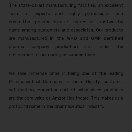
The state-of-art manufacturing facilities, an excellent
team of experts and highly professional and
committed pharma experts makes us trustworthy
name among customers and associates. Our products
are manufactured in the
WHO and GMP certified
pharma company production unit under the
observation of our quality assurance team.
We take immense pride in being one of the leading
Pharmaceutical Company in India. Quality, customer
satisfaction, innovation and ethical business practices
are the core value of Amzor Healthcare. This makes us a
profound name in the pharmaceutical industry.