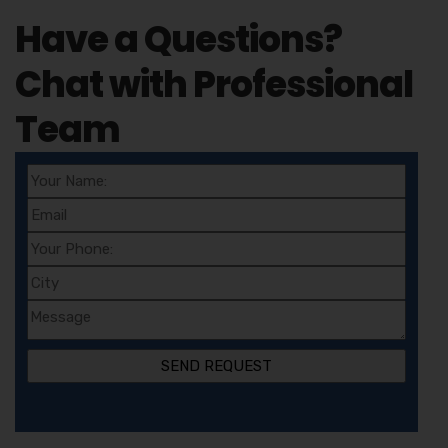
Have a Questions?
Chat with Professional
Team