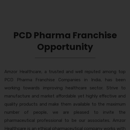
PCD Pharma Franchise
Opportunity
Amzor Healthcare, a trusted and well reputed among top
PCD Pharma Franchise Companies in India, has been
working towards improving healthcare sector. Strive to
manufacture and market affordable yet highly effective and
quality products and make them available to the maximum
number of people, we are pleased to invite the
pharmaceutical professional to be our associates. Amzor
Healthcare is an ethical pharmaceutical company works with