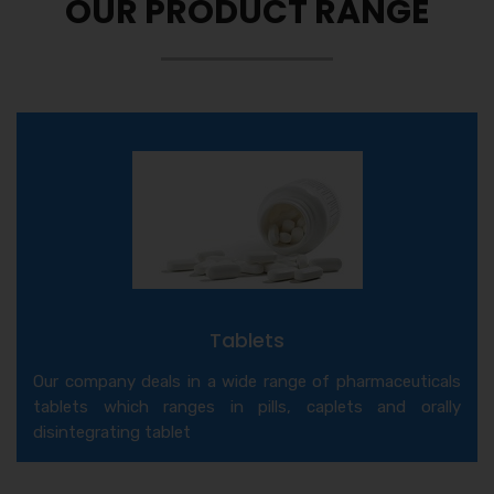
OUR PRODUCT RANGE
Tablets
Our company deals in a wide range of pharmaceuticals
tablets which ranges in pills, caplets and orally
disintegrating tablet