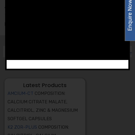
Enquire Now
Amzor Healthcare makes sure to pass the entire batch
through a series of quality tests to determine the
product’s Quality, Reliability, and Shelf-life.
Latest Products
AMCIUM-CT
COMPOSITION:
CALCIUM CITRATE MALATE,
CALCITRIOL, ZINC & MAGNESIUM
SOFTGEL CAPSULES
K2 ZOR-PLUS
COMPOSITION: