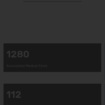
Amzor HealthCare proudly announce that, Our
products are manufactured in the WHO and GMP
certified production unit under the observation of
our quality assurance team.
1280
Associated Medical Store
112