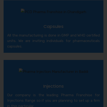
Capsules
All the manufacturing is done in GMP and WHO certified
units. We are inviting individuals for pharmaceuticals
capsules.
Injections
Our company is the leading Pharma Franchise for
Injections Range so if you are planning to set up a firm
in this particular