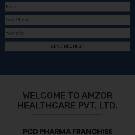
WELCOME TO AMZOR
HEALTHCARE PVT. LTD.
PCD PHARMA FRANCHISE