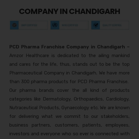
COMPANY IN CHANDIGARH
PCD Pharma Franchise Company in Chandigarh –
Amzor Healthcare is dedicated to the ailing mankind
and cares for the life, thus, stands out to be the top
Pharmaceutical Company in Chandigarh. We have more
than 300 pharma products for PCD Pharma Franchise.
Our pharma brands cover the all kind of products
categories like Dermatology, Orthopaedics, Cardiology,
Nutraceutical Products, Gynaecology etc. We are known
for delivering what we commit to our stakeholders,
business partners, customers, patients, employees,
investors and everyone who so ever is connected with