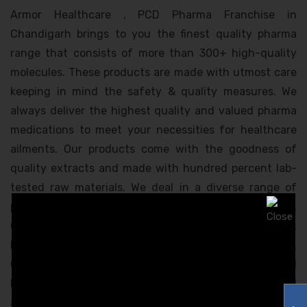
Armor Healthcare , PCD Pharma Franchise in
Chandigarh brings to you the finest quality pharma
range that consists of more than 300+ high-quality
molecules. These products are made with utmost care
keeping in mind the safety & quality measures. We
always deliver the highest quality and valued pharma
medications to meet your necessities for healthcare
ailments. Our products come with the goodness of
quality extracts and made with hundred percent lab-
tested raw materials. We deal in a diverse range of
products that covers segments like Anti-Infective,
Gynecology, Dental, Orthopedics, Diabetology, Urology,
Nutrition, Psychiatry, Nephrology, Respiratory,
Cardiology, Neurology, Gastroenterology, Oncology, and
Dermatology. This product range is highly appreciated
and approved by India’s top-most healthcare experts.