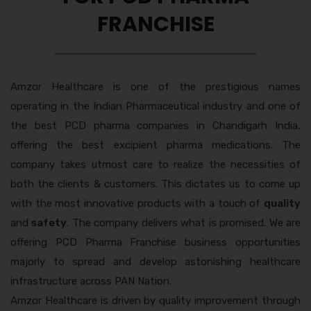
FRANCHISE
Amzor Healthcare is one of the prestigious names
operating in the Indian Pharmaceutical industry and one of
the best
PCD pharma companies in Chandigarh India,
offering the best excipient pharma medications. The
company takes utmost care to realize the necessities of
both the clients & customers. This dictates us to come up
with the most innovative products with a touch of
quality
and
safety
. The company delivers what is promised. We are
offering PCD Pharma Franchise business opportunities
majorly to spread and develop astonishing healthcare
infrastructure across PAN Nation.
Amzor Healthcare is driven by quality improvement through