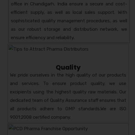
HEMZO-LIV
COMPOSITION:
office in Chandigarh, India ensure a secure and cost-
HERBAL LIVER TONIC
efficient supply, as well as local sales support. With
AMZOTIC
COMPOSITION:
sophisticated quality management procedures, as well
PREBIOTIC & PROBIOTIC
as our robust storage and distribution network, we
ZOR-D3
COMPOSITION:
ensure efficiency and reliability.
CHOLECALCIFEROL – 60,000 IU
ZOCECLO- R
COMPOSITION:
ACECLOFENAC 200 MG +
Quality
RABEPRAZOLE-20 MG
We pride ourselves in the high quality of our products
ZYM-DOZ KID 100ML
and services. To ensure product quality, we use
COMPOSITION: AZITHROMYCIN
excipients using the highest quality raw materials. Our
ORAL SUSPENSION
dedicated team of Quality Assurance staff ensures that
all products adhere to GMP standards.We are ISO
9001:2008 certified company.