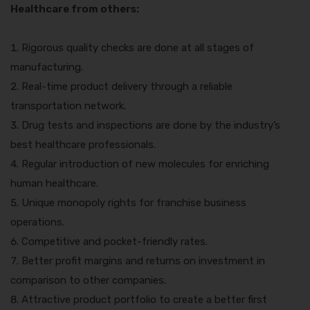
Healthcare from others:
Rigorous quality checks are done at all stages of
manufacturing.
Real-time product delivery through a reliable
transportation network.
Drug tests and inspections are done by the industry’s
best healthcare professionals.
Regular introduction of new molecules for enriching
human healthcare.
Unique monopoly rights for franchise business
operations.
Competitive and pocket-friendly rates.
Better profit margins and returns on investment in
comparison to other companies.
Attractive product portfolio to create a better first