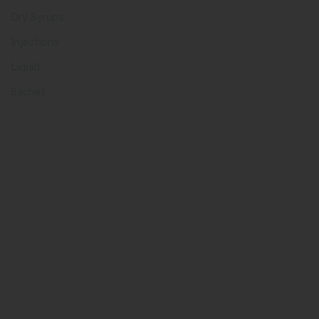
Dry Syrups
Injections
Liquid
Sachet
Quick Links
Home
About us
Our Team
What makes Us Different
Pharma Franchise
Contact Us