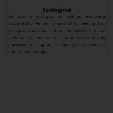
Ecological
Our goal is ecological, as well as, economical
sustainability. We are committed to meeting high
ecological standards - from the selection of raw
materials to the use of environmentally friendly
processes ensuring an excellent price-performance
ratio for cost savings.
Amzor HealthCare Pvt.
Ltd.