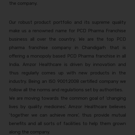
the company.
Our robust product portfolio and its supreme quality
make us a renowned name for PCD Pharma Franchise
business all over the country. We are the top PCD
pharma franchise company in Chandigarh that is
offering a monopoly based PCD Pharma franchise in all
India. Amzor Healthcare is driven by innovation and
thus regularly comes up with new products in the
industry. Being an ISO 9001:2008 certified company we
follow all the norms and regulations set by authorities.
We are moving towards the common goal of ‘changing
lives by quality medicines’. Amzor Healthcare believes
‘together we can achieve more’, thus provide mutual
benefits and all sorts of facilities to help them grown
along the company.