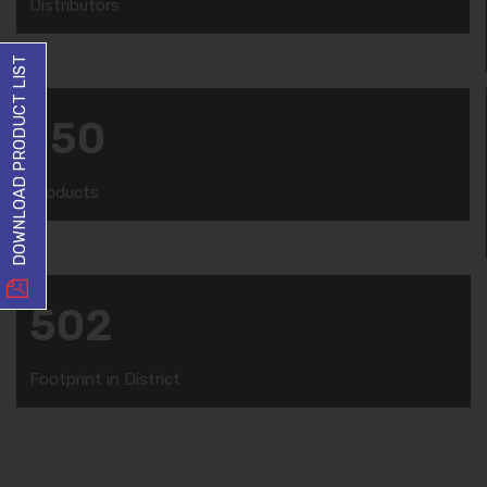
Distributors
DOWNLOAD PRODUCT LIST
150
Products
502
Footprint in District