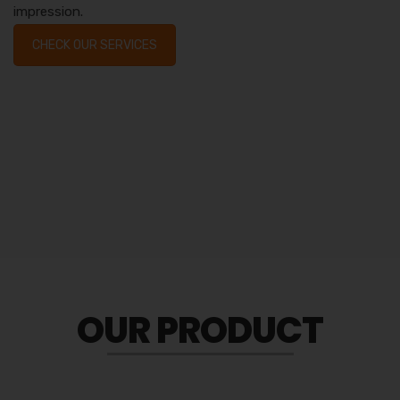
impression.
CHECK OUR SERVICES
OUR PRODUCT