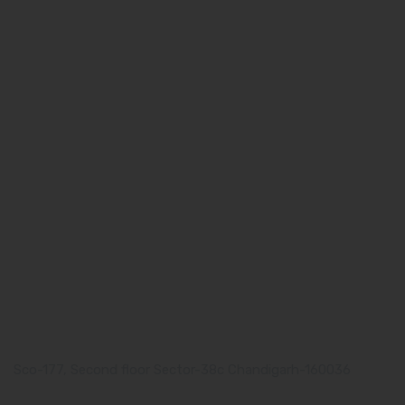
Quick Links
Home
About us
Our Team
What makes Us Different
Pharma Franchise
Contact Us
Our Address
Corporate Address:
Sco-177, Second floor Sector-38c Chandigarh-160036
Manufacturing Plant: