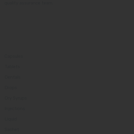
quality assurance team.
Product Category
Capsules
Tablets
Dentals
Drops
Dry Syrups
Injections
Liquid
Sachet