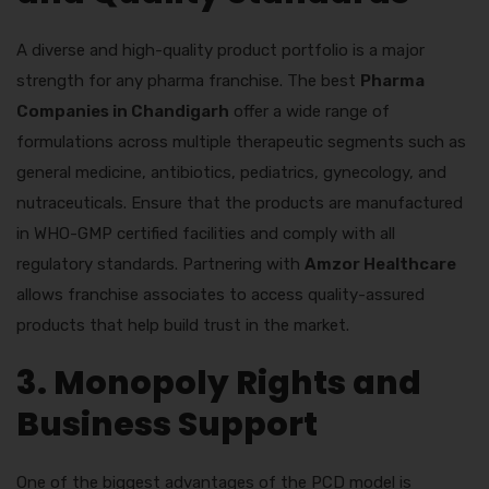
A diverse and high-quality product portfolio is a major
strength for any pharma franchise. The best
Pharma
Companies in Chandigarh
offer a wide range of
formulations across multiple therapeutic segments such as
general medicine, antibiotics, pediatrics, gynecology, and
nutraceuticals. Ensure that the products are manufactured
in WHO-GMP certified facilities and comply with all
regulatory standards. Partnering with
Amzor Healthcare
allows franchise associates to access quality-assured
products that help build trust in the market.
3. Monopoly Rights and
Business Support
One of the biggest advantages of the PCD model is