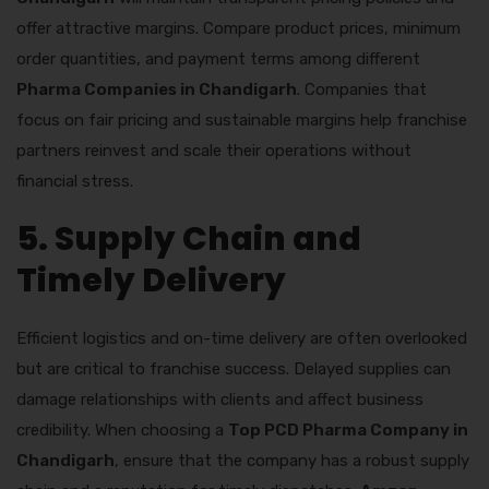
offer attractive margins. Compare product prices, minimum
order quantities, and payment terms among different
Pharma Companies in Chandigarh
. Companies that
focus on fair pricing and sustainable margins help franchise
partners reinvest and scale their operations without
financial stress.
5. Supply Chain and
Timely Delivery
Efficient logistics and on-time delivery are often overlooked
but are critical to franchise success. Delayed supplies can
damage relationships with clients and affect business
credibility. When choosing a
Top PCD Pharma Company in
Chandigarh
, ensure that the company has a robust supply