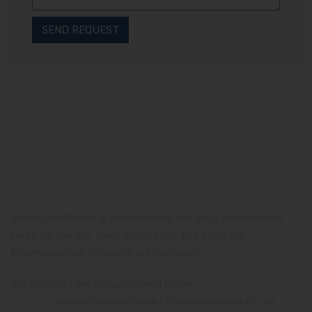
Amzor Healthcare is dedicated to the ailing mankind and
cares for the life, thus, stands out to be the top
Pharmaceutical Company in Chandigarh.
Our products are manufactured in the
WHO and GMP
certified
production unit under the observation of our