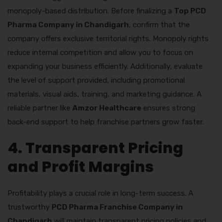
monopoly-based distribution. Before finalizing a
Top PCD
Pharma Company in Chandigarh
, confirm that the
company offers exclusive territorial rights. Monopoly rights
reduce internal competition and allow you to focus on
expanding your business efficiently. Additionally, evaluate
the level of support provided, including promotional
materials, visual aids, training, and marketing guidance. A
reliable partner like
Amzor Healthcare
ensures strong
back-end support to help franchise partners grow faster.
4. Transparent Pricing
and Profit Margins
Profitability plays a crucial role in long-term success. A
trustworthy
PCD Pharma Franchise Company in
Chandigarh
will maintain transparent pricing policies and