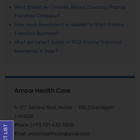
What Should We Consider Before Choosing Pharma
Franchise Company?
How much Investment is required to Start Pharma
Franchise Business?
What are Latest Scope of PCD Pharma Franchise
businesses in India?
Amzor Health Care
S-177, Second floor, Sector – 38C (Chandigarh
)-160036
Phone: (+91) 921-632-5808,
Email: amzorhealthcare@gmail.com