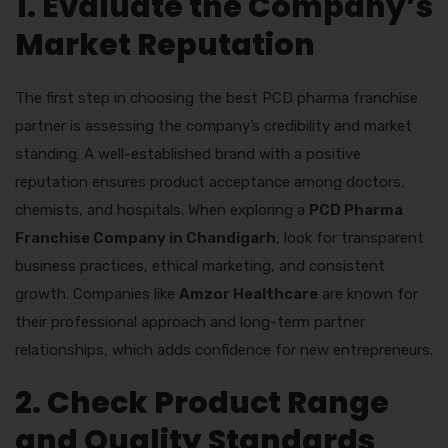
1. Evaluate the Company’s
Market Reputation
The first step in choosing the best PCD pharma franchise
partner is assessing the company’s credibility and market
standing. A well-established brand with a positive
reputation ensures product acceptance among doctors,
chemists, and hospitals. When exploring a
PCD Pharma
Franchise Company in Chandigarh
, look for transparent
business practices, ethical marketing, and consistent
growth. Companies like
Amzor Healthcare
are known for
their professional approach and long-term partner
relationships, which adds confidence for new entrepreneurs.
2. Check Product Range
and Quality Standards