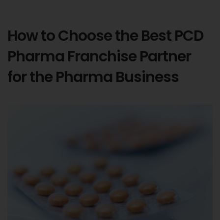
How to Choose the Best PCD
Pharma Franchise Partner
for the Pharma Business