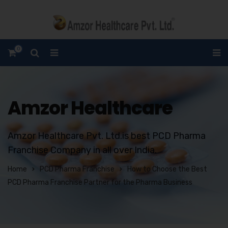
0
Amzor Healthcare
Amzor Healthcare Pvt. Ltd.is best PCD Pharma
Franchise Company in all over India.
Home
PCD Pharma Franchise
How to Choose the Best
PCD Pharma Franchise Partner for the Pharma Business