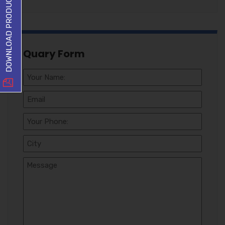
DOWNLOAD PRODUCT LIST
Quary Form