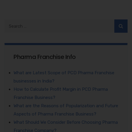
Pharma Franchise Info
What are Latest Scope of PCD Pharma Franchise
businesses in India?
How to Calculate Profit Margin in PCD Pharma
Franchise Business?
What are the Reasons of Popularization and Future
Aspects of Pharma Franchise Business?
What Should We Consider Before Choosing Pharma
Franchise Company?