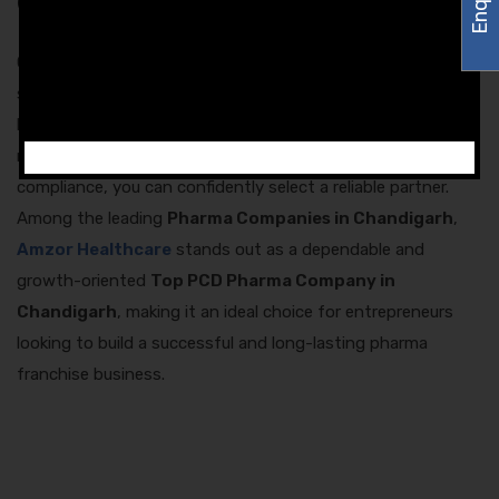
Conclusion
Choosing the right PCD pharma franchise partner is a
strategic decision that defines the future of your pharma
business. By evaluating reputation, product quality,
monopoly rights, pricing transparency, logistics, and
compliance, you can confidently select a reliable partner.
Among the leading
Pharma Companies in Chandigarh
,
Amzor Healthcare
stands out as a dependable and
growth-oriented
Top PCD Pharma Company in
Chandigarh
, making it an ideal choice for entrepreneurs
looking to build a successful and long-lasting pharma
franchise business.