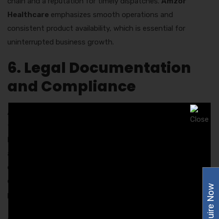
chain and a reputation for timely dispatches.
Amzor
Healthcare
emphasizes smooth operations and
consistent product availability, which is essential for
uninterrupted business growth.
6. Legal Documentation
and Compliance
Always verify legal documentation before entering into a
franchise agreement. A professional
PCD Pharma
Franchise Company in Chandigarh
will provide proper
agreements, product approvals, and regulatory
certifications. Clear terms and conditions reflect the
company’s commitment to ethical business practices and
Enquire Now
protect the interests of both parties.