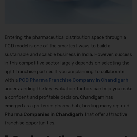
Entering the pharmaceutical distribution space through a
PCD model is one of the smartest ways to build a
sustainable and scalable business in India. However, success
in this competitive sector largely depends on selecting the
right franchise partner. If you are planning to collaborate
with a
PCD Pharma Franchise Company in Chandigarh
,
understanding the key evaluation factors can help you make
a confident and profitable decision. Chandigarh has
emerged as a preferred pharma hub, hosting many reputed
Pharma Companies in Chandigarh
that offer attractive
franchise opportunities.