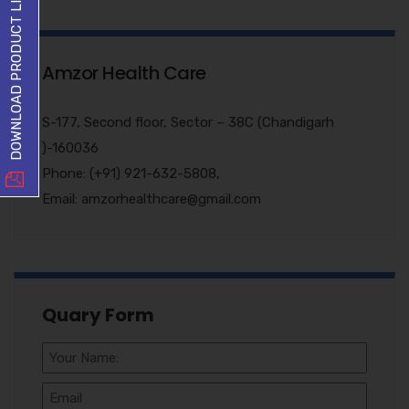
DOWNLOAD PRODUCT LIST
Amzor Health Care
S-177, Second floor, Sector – 38C (Chandigarh
)-160036
Phone: (+91) 921-632-5808,
Email: amzorhealthcare@gmail.com
Quary Form