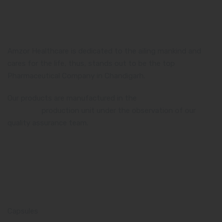
Amzor Healthcare is dedicated to the ailing mankind and
cares for the life, thus, stands out to be the top
Pharmaceutical Company in Chandigarh.
Our products are manufactured in the
WHO and GMP
certified
production unit under the observation of our
quality assurance team.
Product Category
Capsules