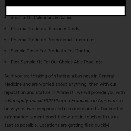
Final Sample With Products,
Small Gifts Calendars & Diaries,
Pharma Products Reminder Cards,
Pharma Products Promotional Literatures,
Sample Cover For Products For Doctor,
Free Sample Kit For Our Choice Able Prod, etc.
So if you are thinking of starting a business in General
Medicine and are worried about anything, then with our
reputation and stature in Amravati, we will provide you with
a
Monopoly-based PCD Pharma Franchise in Amravati
to
boss your own company and earn more profits. Our contact
information is mentioned-below, get in touch with us as
fast as possible, Locations are getting filled quickly!