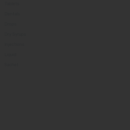
Tablets
Dentals
Drops
Dry Syrups
Injections
Liquid
Sachet
Quick Links
Home
About us
Our Team
What makes Us Different