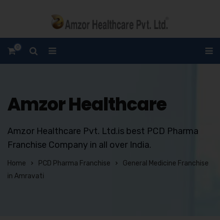
0
Amzor Healthcare
Amzor Healthcare Pvt. Ltd.is best PCD Pharma
Franchise Company in all over India.
Home
PCD Pharma Franchise
General Medicine Franchise
in Amravati