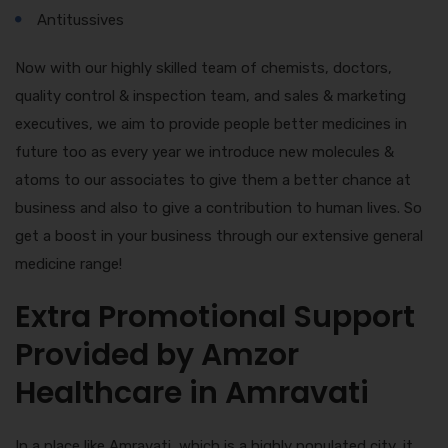
Antitussives
Now with our highly skilled team of chemists, doctors,
quality control & inspection team, and sales & marketing
executives, we aim to provide people better medicines in
future too as every year we introduce new molecules &
atoms to our associates to give them a better chance at
business and also to give a contribution to human lives. So
get a boost in your business through our extensive general
medicine range!
Extra Promotional Support
Provided by Amzor
Healthcare in Amravati
In a place like Amravati, which is a highly populated city, it