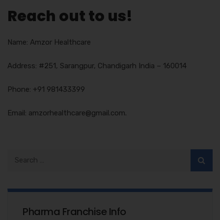
Reach out to us!
Name: Amzor Healthcare
Address: #251, Sarangpur, Chandigarh India – 160014
Phone: +91 981433399
Email: amzorhealthcare@gmail.com.
Pharma Franchise Info