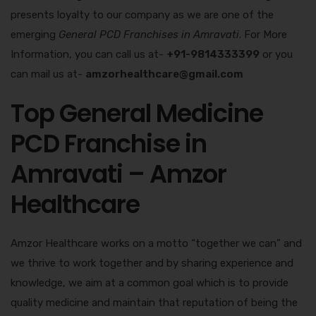
presents loyalty to our company as we are one of the
emerging
General PCD Franchises in Amravati
. For More
Information, you can call us at-
+91-9814333399
or you
can mail us at-
amzorhealthcare@gmail.com
Top General Medicine
PCD Franchise in
Amravati – Amzor
Healthcare
Amzor Healthcare works on a motto “together we can” and
we thrive to work together and by sharing experience and
knowledge, we aim at a common goal which is to provide
quality medicine and maintain that reputation of being the