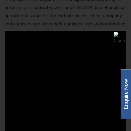
presents our associates with ample PCD Pharma Franchise
opportunities and for the mutual success of our company
and our associate we benefit our associates with attractive
promotional tools which give the edge to earn more and
their confidence at work will be an all-time high. Now let us
show you some of the promotional tools we provide to our
associates at Amzor Healthcare:-
Pens,
Enquire Now
Postal Envelope,
Chemist Order Book,
Company Product List,
Company Visiting Cards,
Visual Profile For Company,