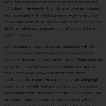
top quality exporter of medicine to medical professionals
and patients. We have the best state of art manufacturing
facilities coupled with a skilled group of experts who have
worked their whole life in this medical side and our advanced
R&D team which always presents us with a possibility of a
better tomorrow.
We have come a long way in a short period and with that in
mind with constant efforts we know we can reach the
summit of this business and can be the top Pharmaceutical
company in India. Our company has worked very hard to
reach where we are now and maintain that strong
reputation in the market. We are capable of providing high-
quality and affordable medicine to the consumers to built
good relations with the customers. With our associates, we
aim to build a long-term partnership by providing them