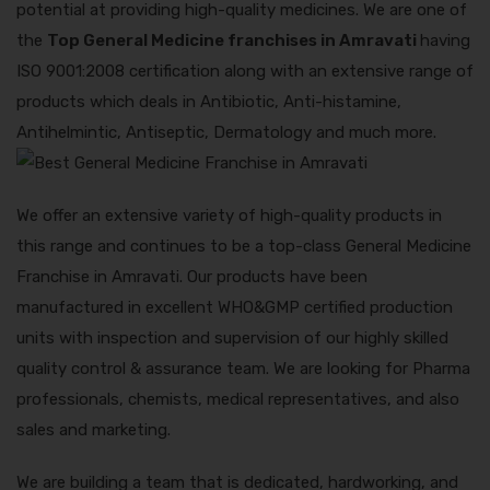
potential at providing high-quality medicines. We are one of
the
Top General Medicine franchises in Amravati
having
ISO 9001:2008 certification along with an extensive range of
products which deals in Antibiotic, Anti-histamine,
Antihelmintic, Antiseptic, Dermatology and much more.
We offer an extensive variety of high-quality products in
this range and continues to be a top-class General Medicine
Franchise in Amravati. Our products have been
manufactured in excellent WHO&GMP certified production
units with inspection and supervision of our highly skilled
quality control & assurance team. We are looking for Pharma
professionals, chemists, medical representatives, and also
sales and marketing.
We are building a team that is dedicated, hardworking, and