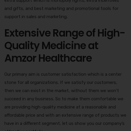
extra support which is monopoly rights, extra incentives
and gifts, and best marketing and promotional tools for
support in sales and marketing.
Extensive Range of High-
Quality Medicine at
Amzor Healthcare
Our primary aim is customer satisfaction which is a center
stone for all organizations. If we satisfy our customers,
then we can exist in the market, without them we won’t
succeed in any business. So to make them comfortable we
are providing high-quality medicine at a reasonable and
affordable price and with an extensive range of products we
have in a different segment, let us show you our company’s