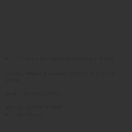
Pharma Franchise
Contact Us
Our Address
Corporate Address:
Sco-177, Second floor Sector-38c Chandigarh-160036
Manufacturing Plant:
NH-21-A, Village – Bhud ,Baddi ,District – Solan (H.P )-
173205
Mobile: (+91 ) 92163-25808
Mon-Sat : 8.00AM – 8.00PM
Sun : Office Closed