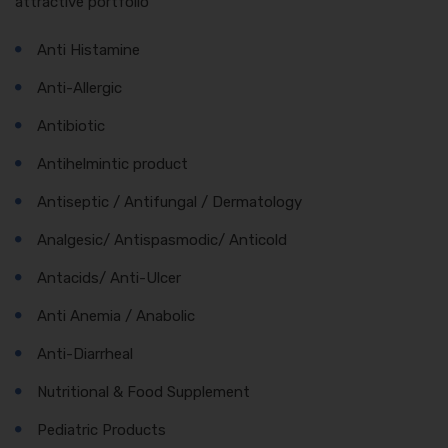
attractive portfolio
Anti Histamine
Anti-Allergic
Antibiotic
Antihelmintic product
Antiseptic / Antifungal / Dermatology
Analgesic/ Antispasmodic/ Anticold
Antacids/ Anti-Ulcer
Anti Anemia / Anabolic
Anti-Diarrheal
Nutritional & Food Supplement
Pediatric Products