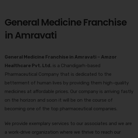
General Medicine Franchise
in Amravati
General Medicine Franchise in Amravati –
Amzor
Healthcare Pvt. Ltd.
is a Chandigarh-based
Pharmaceutical Company that is dedicated to the
betterment of human lives by providing them high-quality
medicines at affordable prices. Our company is arriving fastly
on the horizon and soon it will be on the course of
becoming one of the top pharmaceutical companies.
We provide exemplary services to our associates and we are
a work-drive organization where we thrive to reach our