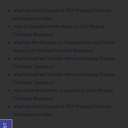
What are Latest Scope of PCD Pharma Franchise
businesses in India?
How to Calculate Profit Margin in PCD Pharma
Franchise Business?
What are the Reasons of Popularization and Future
Aspects of Pharma Franchise Business?
What Should We Consider Before Choosing Pharma
Franchise Company?
What Should We Consider Before Choosing Pharma
Franchise Company?
How much Investment is required to Start Pharma
Franchise Business?
What are Latest Scope of PCD Pharma Franchise
businesses in India?