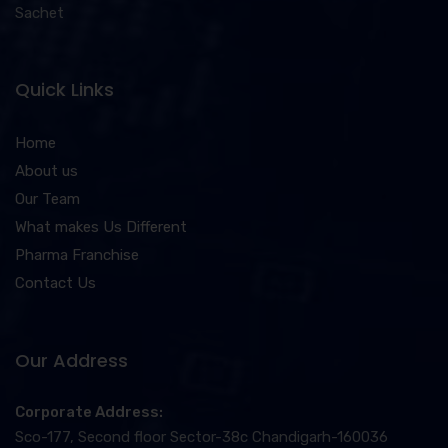
Sachet
Quick Links
Home
About us
Our Team
What makes Us Different
Pharma Franchise
Contact Us
Our Address
Corporate Address:
Sco-177, Second floor Sector-38c Chandigarh-160036