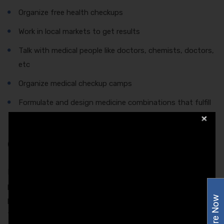
Organize free health checkups
Work in local markets to get results
Talk with medical people like doctors, chemists, doctors,
etc
Organize medical checkup camps
Formulate and design medicine combinations that fulfill
the requirements of the patients
Conclusion
In order to understand the patients, it is crucial for the
pharma companies to gather information about what the
Enquire Now
patients exactly needs. Apart from this, it is a mandate for
the firms to know whether they are able to fulfill the wishes