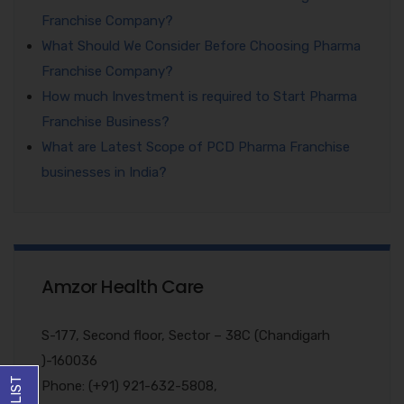
Franchise Company?
What Should We Consider Before Choosing Pharma
Franchise Company?
How much Investment is required to Start Pharma
Franchise Business?
What are Latest Scope of PCD Pharma Franchise
businesses in India?
Amzor Health Care
S-177, Second floor, Sector – 38C (Chandigarh
)-160036
Phone: (+91) 921-632-5808,