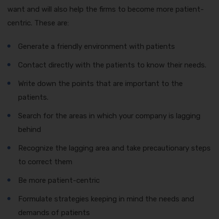
want and will also help the firms to become more patient-
centric. These are:
Generate a friendly environment with patients
Contact directly with the patients to know their needs.
Write down the points that are important to the
patients.
Search for the areas in which your company is lagging
behind
Recognize the lagging area and take precautionary steps
to correct them
Be more patient-centric
Formulate strategies keeping in mind the needs and
demands of patients