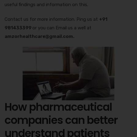
useful findings and information on this.
Contact us for more information. Ping us at
+91
981433399
or you can Email us a well at
amzorhealthcare@gmail.com.
How pharmaceutical
companies can better
understand patients