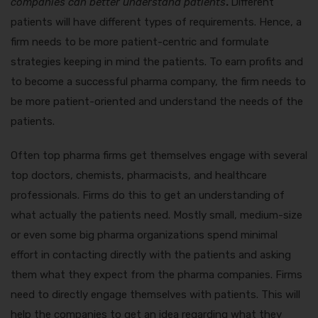
companies can better understand patients
.
Different
patients will have different types of requirements. Hence, a
firm needs to be more patient-centric and formulate
strategies keeping in mind the patients. To earn profits and
to become a successful pharma company, the firm needs to
be more patient-oriented and understand the needs of the
patients.
Often top pharma firms get themselves engage with several
top doctors, chemists, pharmacists, and healthcare
professionals. Firms do this to get an understanding of
what actually the patients need. Mostly small, medium-size
or even some big pharma organizations spend minimal
effort in contacting directly with the patients and asking
them what they expect from the pharma companies. Firms
need to directly engage themselves with patients. This will
help the companies to get an idea regarding what they