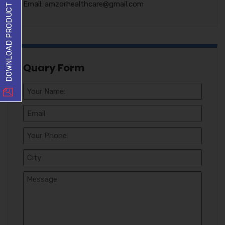
DOWNLOAD PRODUCT LIST
Email: amzorhealthcare@gmail.com
Quary Form