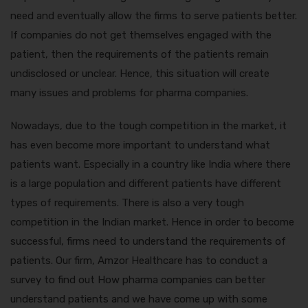
need and eventually allow the firms to serve patients better.
If companies do not get themselves engaged with the
patient, then the requirements of the patients remain
undisclosed or unclear. Hence, this situation will create
many issues and problems for pharma companies.
Nowadays, due to the tough competition in the market, it
has even become more important to understand what
patients want. Especially in a country like India where there
is a large population and different patients have different
types of requirements. There is also a very tough
competition in the Indian market. Hence in order to become
successful, firms need to understand the requirements of
patients. Our firm, Amzor Healthcare has to conduct a
survey to find out
How pharma companies can better
understand patients
and we have come up with some