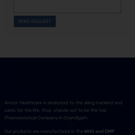
Amzor Healthcare is dedicated to the ailing mankind and
cares for the life, thus, stands out to be the top
Pharmaceutical Company in Chandigarh.
Our products are manufactured in the
WHO and GMP