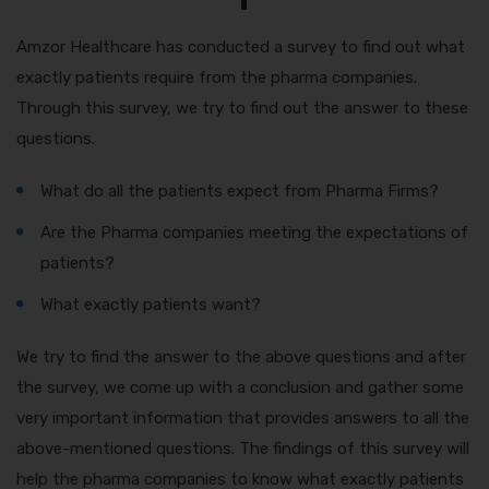
Amzor Healthcare has conducted a survey to find out what
exactly patients require from the pharma companies.
Through this survey, we try to find out the answer to these
questions.
What do all the patients expect from Pharma Firms?
Are the Pharma companies meeting the expectations of
patients?
What exactly patients want?
We try to find the answer to the above questions and after
the survey, we come up with a conclusion and gather some
very important information that provides answers to all the
above-mentioned questions. The findings of this survey will
help the pharma companies to know what exactly patients