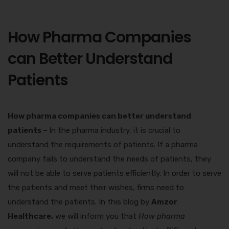
How Pharma Companies
can Better Understand
Patients
How pharma companies can better understand
patients –
In the pharma industry, it is crucial to
understand the requirements of patients. If a pharma
company fails to understand the needs of patients, they
will not be able to serve patients efficiently. In order to serve
the patients and meet their wishes, firms need to
understand the patients. In this blog by
Amzor
Healthcare,
we will inform you that
How pharma