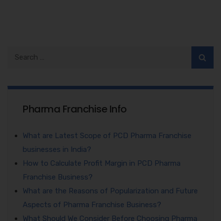
Pharma Franchise Info
What are Latest Scope of PCD Pharma Franchise
businesses in India?
How to Calculate Profit Margin in PCD Pharma
Franchise Business?
What are the Reasons of Popularization and Future
Aspects of Pharma Franchise Business?
What Should We Consider Before Choosing Pharma