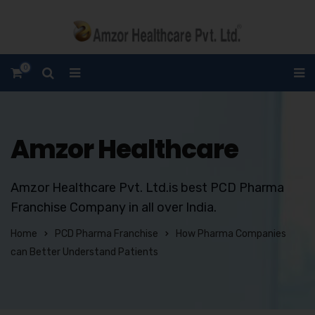
0
Amzor Healthcare
Amzor Healthcare Pvt. Ltd.is best PCD Pharma
Franchise Company in all over India.
Home
PCD Pharma Franchise
How Pharma Companies
can Better Understand Patients