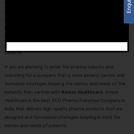
of the patients or not. We hope that through this blog, you
got all the information that you were looking for. The survey
conducted by Amzor Healthcare provides some useful
information on
how pharma companies can better
understand the patients
and it also tells several ways
through which the pharma firms can engage with the
patients.
If you are planning to enter the pharma industry and
searching for a company that is more patient-centric and
formulate strategies keeping the wishes and needs of the
patients then partner with
Amzor Healthcare
. Amzor
Healthcare is the best PCD Pharma Franchise Company in
India that delivers high-quality pharma products that are
designed and formulated strategies keeping in mind the
wishes and needs of patients.