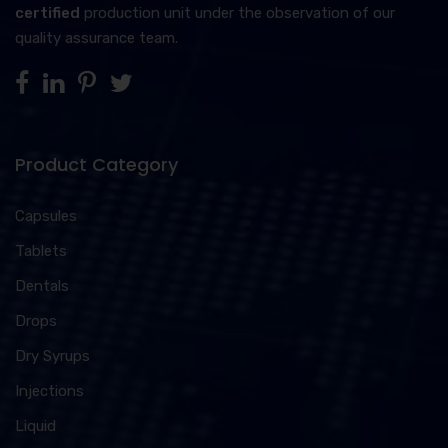
certified
production unit under the observation of our
quality assurance team.
Product Category
Capsules
Tablets
Dentals
Drops
Dry Syrups
Injections
Liquid