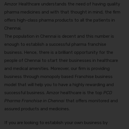
Amzor Healthcare understands the need of having quality
pharma medicines and with that thought in mind, the firm
offers high-class pharma products to all the patients in
Chennai.
The population in Chennai is decent and this number is
enough to establish a successful pharma franchise
business. Hence, there is a brilliant opportunity for the
people of Chennai to start their businesses in healthcare
and medical amenities. Moreover, our firm is providing
business through monopoly based Franchise business
model that will help you to have a highly rewarding and
successful business. Amzor healthcare is the top
PCD
Pharma Franchise in Chennai
that offers monitored and
assured products and medicines.
If you are looking to establish your own business by