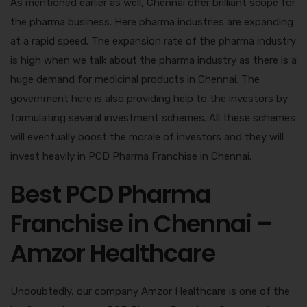
As mentioned earlier as well, Chennai offer brilliant scope for
the pharma business. Here pharma industries are expanding
at a rapid speed. The expansion rate of the pharma industry
is high when we talk about the pharma industry as there is a
huge demand for medicinal products in Chennai. The
government here is also providing help to the investors by
formulating several investment schemes. All these schemes
will eventually boost the morale of investors and they will
invest heavily in PCD Pharma Franchise in Chennai.
Best PCD Pharma
Franchise in Chennai –
Amzor Healthcare
Undoubtedly, our company Amzor Healthcare is one of the