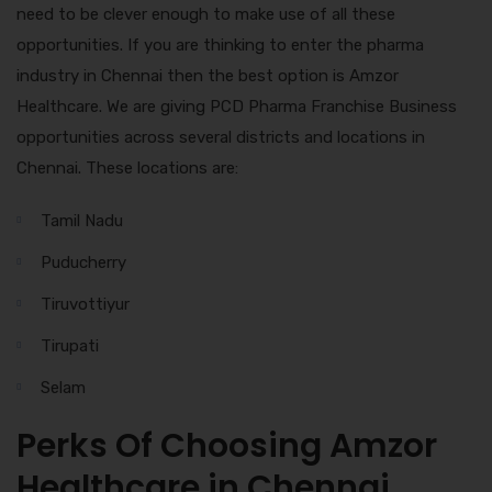
need to be clever enough to make use of all these
opportunities. If you are thinking to enter the pharma
industry in Chennai then the best option is Amzor
Healthcare. We are giving PCD Pharma Franchise Business
opportunities across several districts and locations in
Chennai. These locations are:
Tamil Nadu
Puducherry
Tiruvottiyur
Tirupati
Selam
Perks Of Choosing Amzor
Healthcare in Chennai