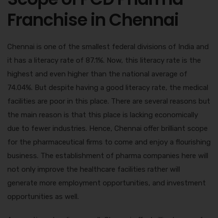
Franchise in Chennai
Chennai is one of the smallest federal divisions of India and
it has a literacy rate of 87.1%. Now, this literacy rate is the
highest and even higher than the national average of
74.04%. But despite having a good literacy rate, the medical
facilities are poor in this place. There are several reasons but
the main reason is that this place is lacking economically
due to fewer industries. Hence, Chennai offer brilliant scope
for the pharmaceutical firms to come and enjoy a flourishing
business. The establishment of pharma companies here will
not only improve the healthcare facilities rather will
generate more employment opportunities, and investment
opportunities as well.