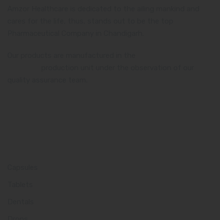
Amzor Healthcare is dedicated to the ailing mankind and
cares for the life, thus, stands out to be the top
Pharmaceutical Company in Chandigarh.
Our products are manufactured in the
WHO and GMP
certified
production unit under the observation of our
quality assurance team.
Product Category
Capsules
Tablets
Dentals
Drops