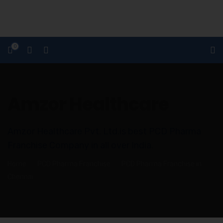
0
Amzor Healthcare
Amzor Healthcare Pvt. Ltd.is best PCD Pharma
Franchise Company in all over India.
Home
PCD Pharma Franchise
PCD Pharma Franchise in
Chennai