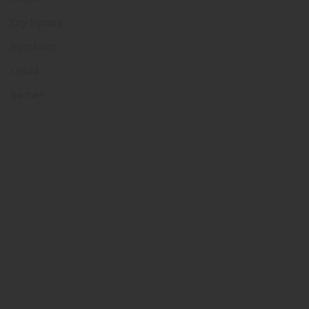
Dry Syrups
Injections
Liquid
Sachet
Quick Links
Home
About us
Our Team
What makes Us Different
Pharma Franchise
Contact Us