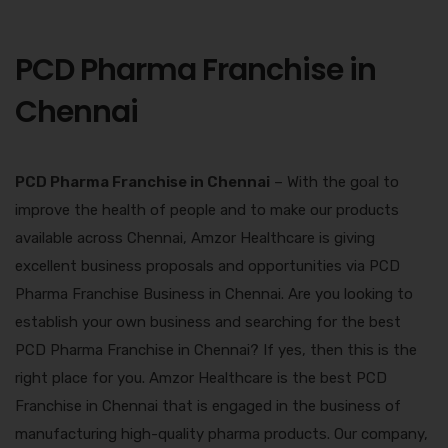
PCD Pharma Franchise in
Chennai
PCD Pharma Franchise in Chennai
– With the goal to
improve the health of people and to make our products
available across Chennai, Amzor Healthcare is giving
excellent business proposals and opportunities via PCD
Pharma Franchise Business in Chennai. Are you looking to
establish your own business and searching for the best
PCD Pharma Franchise in Chennai
? If yes, then this is the
right place for you. Amzor Healthcare is the best PCD
Franchise in Chennai that is engaged in the business of
manufacturing high-quality pharma products. Our company,