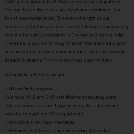
leading and reputed PCD Pharma Franchise Company in
Chennai that delivers top-quality pharma medicines that
too at reasonable prices. The main strength of our
company is that we are consistently fulfilling the increasing
demand for quality medicines in Chennai and across India.
Therefore, if you are thinking to enter the pharma industry
and looking for the best company then join us. We provide
attractive pharma Franchise business opportunities.
Some perks offered by us are:
• ISO certified company
• We have WHO and GMP certified manufacturing units
• Our company has sent huge benchmarks in the entire
industry through our R&D department
• Innovative and unique medicines
• Medicines that have a huge demand in the market