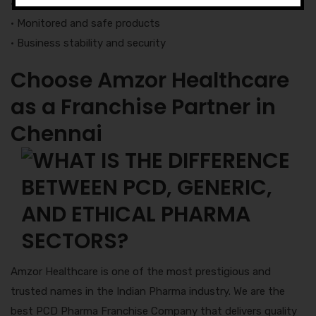
• Delivery of products in a fixed time
• Monitored and safe products
• Business stability and security
Choose Amzor Healthcare
as a Franchise Partner in
Chennai
Amzor Healthcare is one of the most prestigious and
trusted names in the Indian Pharma industry. We are the
best PCD Pharma Franchise Company that delivers quality