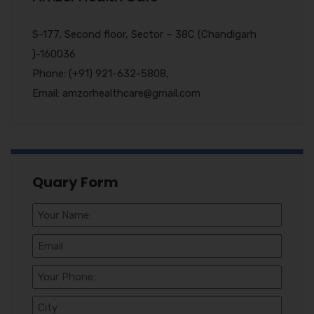
S-177, Second floor, Sector – 38C (Chandigarh
)-160036
Phone: (+91) 921-632-5808,
Email: amzorhealthcare@gmail.com
Quary Form