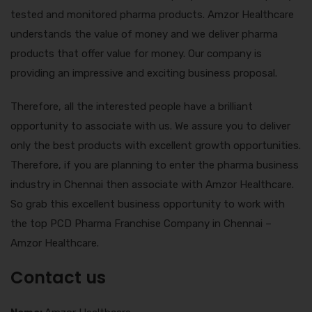
tested and monitored pharma products. Amzor Healthcare
understands the value of money and we deliver pharma
products that offer value for money. Our company is
providing an impressive and exciting business proposal.
Therefore, all the interested people have a brilliant
opportunity to associate with us. We assure you to deliver
only the best products with excellent growth opportunities.
Therefore, if you are planning to enter the pharma business
industry in Chennai then associate with Amzor Healthcare.
So grab this excellent business opportunity to work with
the top PCD Pharma Franchise Company in Chennai –
Amzor Healthcare.
Contact us