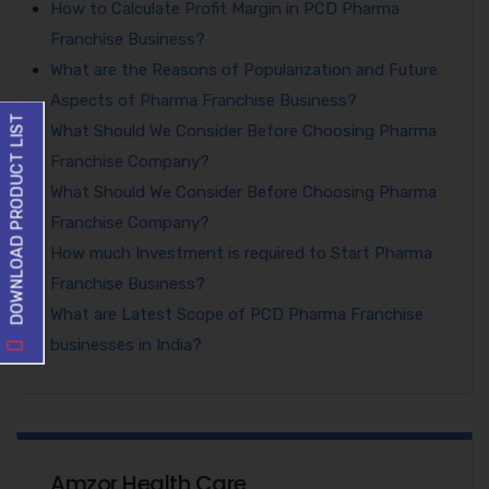
How to Calculate Profit Margin in PCD Pharma
Franchise Business?
What are the Reasons of Popularization and Future
Aspects of Pharma Franchise Business?
DOWNLOAD PRODUCT LIST
What Should We Consider Before Choosing Pharma
Franchise Company?
What Should We Consider Before Choosing Pharma
Franchise Company?
How much Investment is required to Start Pharma
Franchise Business?
What are Latest Scope of PCD Pharma Franchise
businesses in India?
Amzor Health Care