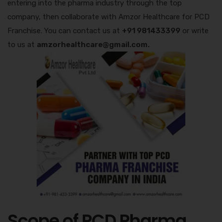
entering into the pharma industry through the top
company, then collaborate with Amzor Healthcare for PCD
Franchise. You can contact us at
+91 981433399
or write
to us at
amzorhealthcare@gmail.com.
Scope of PCD Pharma