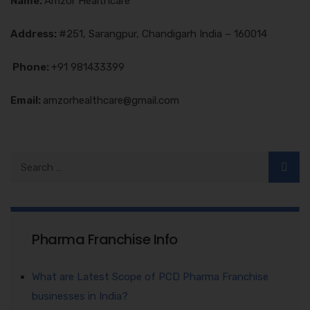
Name:
Amzor Healthcare
Address:
#251, Sarangpur, Chandigarh India – 160014
Phone:
+91 981433399
Email:
amzorhealthcare@gmail.com
Pharma Franchise Info
What are Latest Scope of PCD Pharma Franchise
businesses in India?