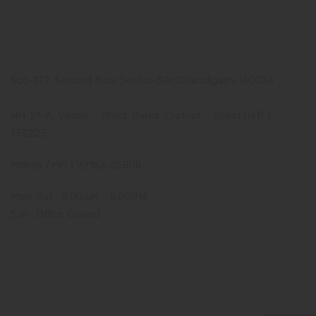
Our Address
Corporate Address:
Sco-177, Second floor Sector-38c Chandigarh-160036
Manufacturing Plant:
NH-21-A, Village – Bhud ,Baddi ,District – Solan (H.P )-
173205
Mobile: (+91 ) 92163-25808
Mon-Sat : 8.00AM – 8.00PM
Sun : Office Closed
Amzor HealthCare Pvt. Ltd. - 2019-2024