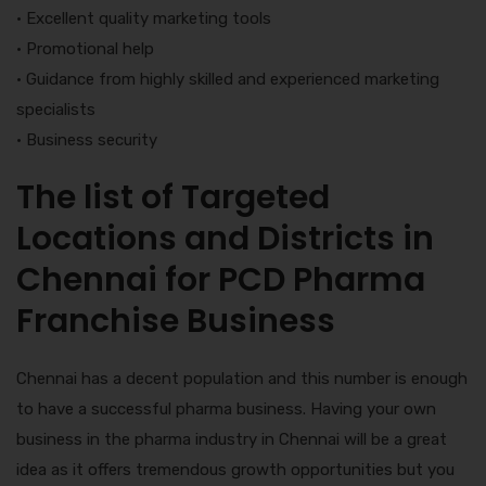
• Excellent quality marketing tools
• Promotional help
• Guidance from highly skilled and experienced marketing
specialists
• Business security
The list of Targeted
Locations and Districts in
Chennai for PCD Pharma
Franchise Business
Chennai has a decent population and this number is enough
to have a successful pharma business. Having your own
business in the pharma industry in Chennai will be a great
idea as it offers tremendous growth opportunities but you