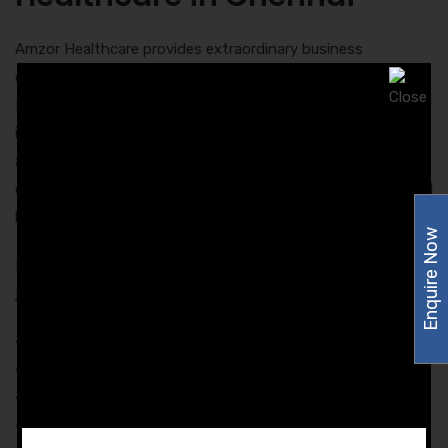
Amzor Healthcare provides extraordinary business
opportunity to all the interested people in Chennai via PCD
Pharma Franchise Business. Our company provides an
impressive and secured opportunity for business. By
associating with Amzor Healthcare, you will get an
opportunity to deal with the most authentic and successful
brand name in the pharma industry.
Enquire Now
Below are some of the benefits that you will enjoy by
joining Amzor Healthcare:
• Excellent career growth
• Expansion of business
• Outstanding promotional support
• Best-in-class marketing tools