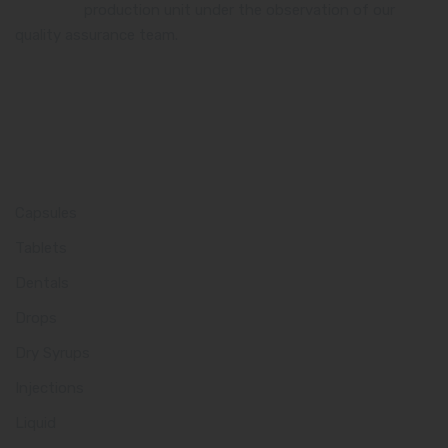
certified
production unit under the observation of our
quality assurance team.
Product Category
Capsules
Tablets
Dentals
Drops
Dry Syrups
Injections
Liquid