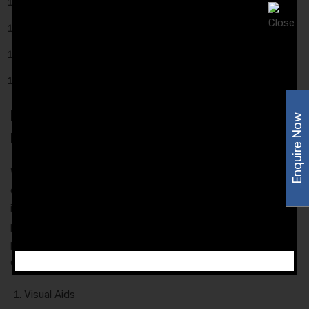
Psychiatry.
Ophthalmology.
Nutrition.
Oncology.
Promotional Inputs Provided to the
Enquire Now
Franchise Associates
We provide you with reliable promotional support to our
esteemed customers so that they can easily secure a place
in the market. Our company avails you of many exclusive
promotional inputs on which your brand name would be
printed. Here is the list of our promotional input that we are
capable to deliver:
Visual Aids