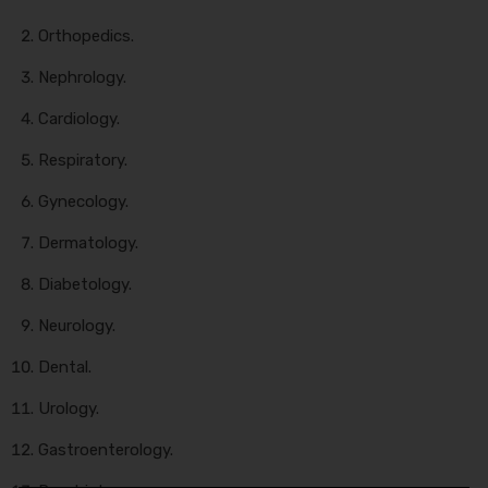
Orthopedics.
Nephrology.
Cardiology.
Respiratory.
Gynecology.
Dermatology.
Diabetology.
Neurology.
Dental.
Urology.
Gastroenterology.