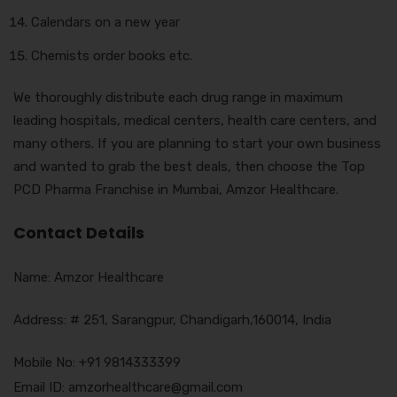
Calendars on a new year
Chemists order books etc.
We thoroughly distribute each drug range in maximum
leading hospitals, medical centers, health care centers, and
many others. If you are planning to start your own business
and wanted to grab the best deals, then choose the Top
PCD Pharma Franchise in Mumbai, Amzor Healthcare.
Contact Details
Name: Amzor Healthcare
Address: # 251, Sarangpur, Chandigarh,160014, India
Mobile No: +91 9814333399
Email ID: amzorhealthcare@gmail.com