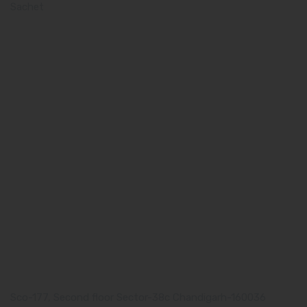
Sachet
Quick Links
Home
About us
Our Team
What makes Us Different
Pharma Franchise
Contact Us
Our Address
Corporate Address:
Sco-177, Second floor Sector-38c Chandigarh-160036