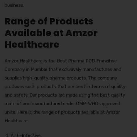
business.
Range of Products
Available at Amzor
Healthcare
Amzor Healthcare is the Best Pharma PCD Francihse
Company in Mumbai that exclusively manufactures and
supplies high-quality pharma products. The company
produces such products that are best in terms of quality
and safety. Our products are made using the best quality
material and manufactured under GMP-WHO-approved
units. Here is the range of products available at Amzor
Healthcare:
Anti-Infective.