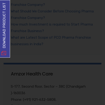
Franchise Company?
DOWNLOAD PRODUCT LIST
What Should We Consider Before Choosing Pharma
Franchise Company?
How much Investment is required to Start Pharma
Franchise Business?
What are Latest Scope of PCD Pharma Franchise
businesses in India?
Amzor Health Care
S-177, Second floor, Sector – 38C (Chandigarh
)-160036
Phone: (+91) 921-632-5808,