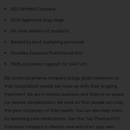
ISO Certified Company
DCGI Approved drug range
On-time delivery of products
Backed by best marketing personnel
Provides Exclusive Promotional Kits
100% customers support for 24×7 etc.
Our potential pharma company brings great medicines so
that hospitalized people can cope up with their ongoing
treatment. We are in serious business and there is no space
for serious complications. We work so that people can stop
the poor outcomes of their health. You can also help them,
by delivering safe medications. Join the Top Pharma PCD
Franchise Company in Mumba now and start your own