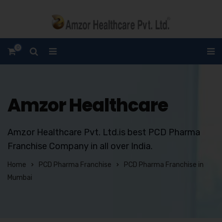
0
Amzor Healthcare
Amzor Healthcare Pvt. Ltd.is best PCD Pharma
Franchise Company in all over India.
Home
PCD Pharma Franchise
PCD Pharma Franchise in
Mumbai