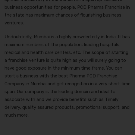
business opportunities for people. PCD Pharma Franchise in
the state has maximum chances of flourishing business
ventures.
Undoubtedly, Mumbai is a highly crowded city in India. It has
maximum numbers of the population, leading hospitals,
medical and health care centers, etc. The scope of starting
a franchise venture is quite high as you will surely going to
have good exposure in the minimum time frame. You can
start a business with the best
Pharma PCD Franchise
Company in Mumbai
and get recognition in a very short time
span. Our company is the leading domain and ideal to
associate with and we provide benefits such as Timely
delivery, quality assured products, promotional support, and
much more.