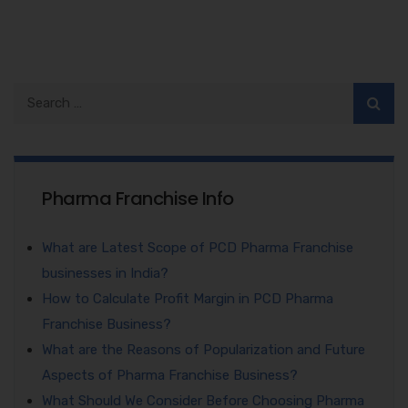
Pharma Franchise Info
What are Latest Scope of PCD Pharma Franchise
businesses in India?
How to Calculate Profit Margin in PCD Pharma
Franchise Business?
What are the Reasons of Popularization and Future
Aspects of Pharma Franchise Business?
What Should We Consider Before Choosing Pharma