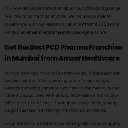
To know detailed information about our offered drug range,
feel free to contact us anytime. We are always able to
provide you with our values on call at
+91 9814333399
or
send us an email at
amzorhealthcare@gmail.com.
Get the Best PCD Pharma Franchise
in Mumbai from Amzor Healthcare
Our company has invested so many years in this particular
business sector. After spending lots of years, we got
success in gaining immense expertise in the market. We are
currently associated with around 400+ clients from many
different states of India. Through our flawless drug range,
we got success in achieving the trust of our clients.
Since the start, we have made some goals in our company