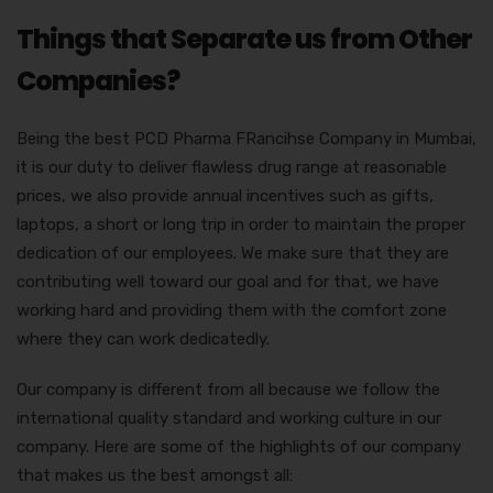
Things that Separate us from Other
Companies?
Being the best PCD Pharma FRancihse Company in Mumbai,
it is our duty to deliver flawless drug range at reasonable
prices, we also provide annual incentives such as gifts,
laptops, a short or long trip in order to maintain the proper
dedication of our employees. We make sure that they are
contributing well toward our goal and for that, we have
working hard and providing them with the comfort zone
where they can work dedicatedly.
Our company is different from all because we follow the
international quality standard and working culture in our
company. Here are some of the highlights of our company
that makes us the best amongst all: