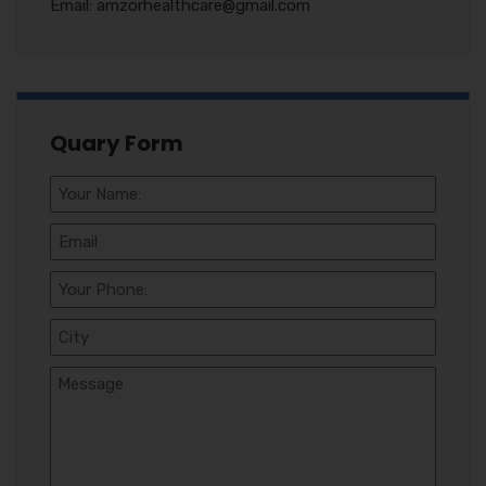
Email: amzorhealthcare@gmail.com
Quary Form