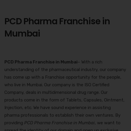
PCD Pharma Franchise in
Mumbai
PCD Pharma Franchise in Mumbai
– With a rich
understanding of the pharmaceutical industry, our company
has come up with a Franchise opportunity for the people,
who live in Mumbai. Our company is the ISO Certified
Company, deals in multidimensional drug range. Our
products come in the form of Tablets, Capsules, Ointment,
Injection, etc. We have sound experience in assisting
pharma professionals to establish their own ventures. By
providing
PCD Pharma Franchise in Mumbai
, we want to
spread the identity of our domain and open up exclusive