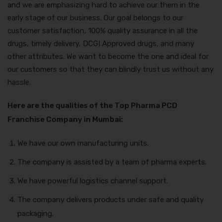
and we are emphasizing hard to achieve our them in the
early stage of our business. Our goal belongs to our
customer satisfaction, 100% quality assurance in all the
drugs, timely delivery, DCGI Approved drugs, and many
other attributes. We want to become the one and ideal for
our customers so that they can blindly trust us without any
hassle.
Here are the qualities of the Top Pharma PCD
Franchise Company in Mumbai:
We have our own manufacturing units.
The company is assisted by a team of pharma experts.
We have powerful logistics channel support.
The company delivers products under safe and quality
packaging.