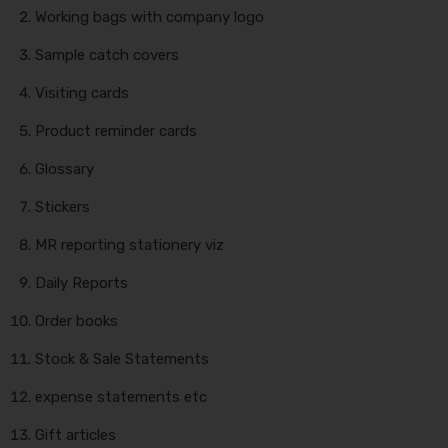
Working bags with company logo
Sample catch covers
Visiting cards
Product reminder cards
Glossary
Stickers
MR reporting stationery viz
Daily Reports
Order books
Stock & Sale Statements
expense statements etc
Gift articles