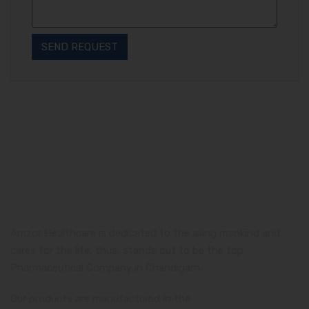
Amzor Healthcare is dedicated to the ailing mankind and
cares for the life, thus, stands out to be the top
Pharmaceutical Company in Chandigarh.
Our products are manufactured in the
WHO and GMP