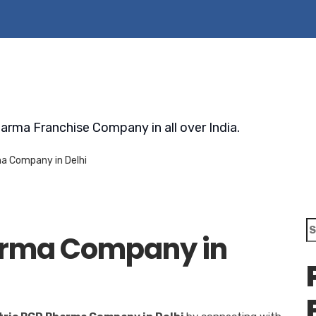
arma Franchise Company in all over India.
a Company in Delhi
S
arma Company in
fo