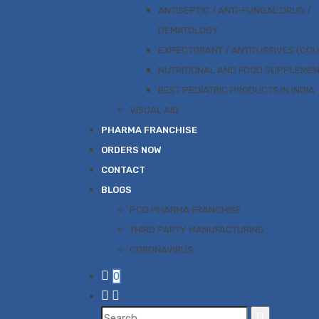
ANTISEPTIC / ANTI-FUNGAL DRUG /
DEMATOLOGY
EXPECTORANT / ANTITUSSIVES (CO
NUTRITIONAL AND FOOD SUPPLEME
BEST PEDIATRIC PRODUCTS IN INDIA
VISUAL AID
PHARMA FRANCHISE
ORDERS NOW
CONTACT
BLOGS
PCD PHARMA FRANCHISE
THIRD PARTY MANUFACTURING
CORONAVIRUS
0