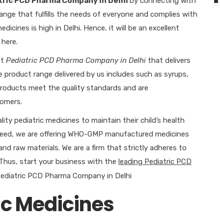
tric PCD Pharma Company in Delhi
by connecting with
ange that fulfills the needs of everyone and complies with
icines is high in Delhi. Hence, it will be an excellent
 here.
st
Pediatric PCD Pharma Company in Delhi
that delivers
e product range delivered by us includes such as syrups,
e products meet the quality standards and are
omers.
ty pediatric medicines to maintain their child’s health
 need, we are offering WHO-GMP manufactured medicines
and raw materials. We are a firm that strictly adheres to
 Thus, start your business with the
leading Pediatric PCD
ic Medicines