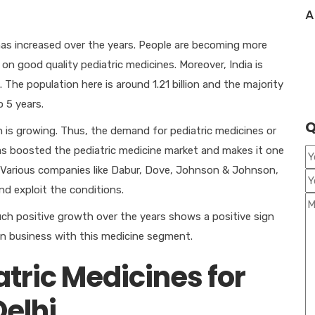
A
as increased over the years. People are becoming more
on good quality pediatric medicines. Moreover, India is
The population here is around 1.21 billion and the majority
 5 years.
Q
n is growing. Thus, the demand for pediatric medicines or
as boosted the pediatric medicine market and makes it one
 Various companies like Dabur, Dove, Johnson & Johnson,
nd exploit the conditions.
uch positive growth over the years shows a positive sign
 own business with this medicine segment.
atric Medicines for
Delhi