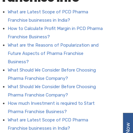
What are Latest Scope of PCD Pharma
Franchise businesses in India?
How to Calculate Profit Margin in PCD Pharma
Franchise Business?
What are the Reasons of Popularization and
Future Aspects of Pharma Franchise
Business?
What Should We Consider Before Choosing
Pharma Franchise Company?
What Should We Consider Before Choosing
Pharma Franchise Company?
How much Investment is required to Start
Pharma Franchise Business?
What are Latest Scope of PCD Pharma
Franchise businesses in India?