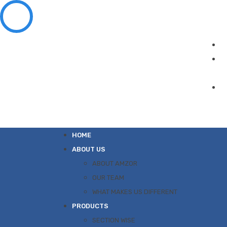
HOME
ABOUT US
ABOUT AMZOR
OUR TEAM
WHAT MAKES US DIFFERENT
PRODUCTS
SECTION WISE