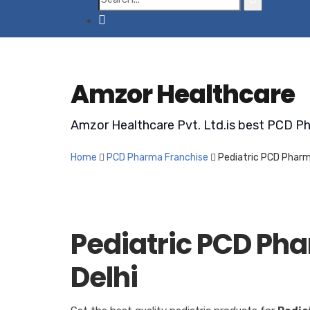
Amzor Healthcare
Amzor Healthcare Pvt. Ltd.is best PCD Ph
Home
PCD Pharma Franchise
Pediatric PCD Pharm
Pediatric PCD Ph
Delhi