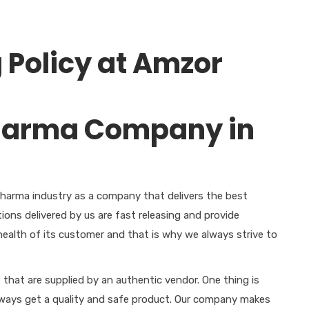
 Policy at Amzor
harma industry as a company that delivers the best
ions delivered by us are fast releasing and provide
ealth of its customer and that is why we always strive to
s that are supplied by an authentic vendor. One thing is
lways get a quality and safe product. Our company makes