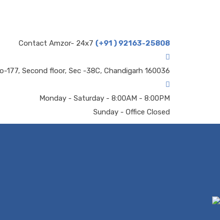
Contact Amzor- 24x7
(+91 ) 92163-25808
o-177, Second floor, Sec -38C, Chandigarh 160036
Monday - Saturday - 8:00AM - 8:00PM
Sunday - Office Closed