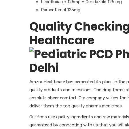
Levofloxacin 125mg + Ornidazole 125 mg
Paracetamol 125mg
Quality Checking
Healthcare
Amzor Healthcare has cemented its place in the p
quality products and medicines. The drug formulat
absolute sheer comfort. Our company values the h
deliver them the top quality pharma medicines.
Our firms use quality ingredients and raw material
guaranteed by connecting with us that you will a