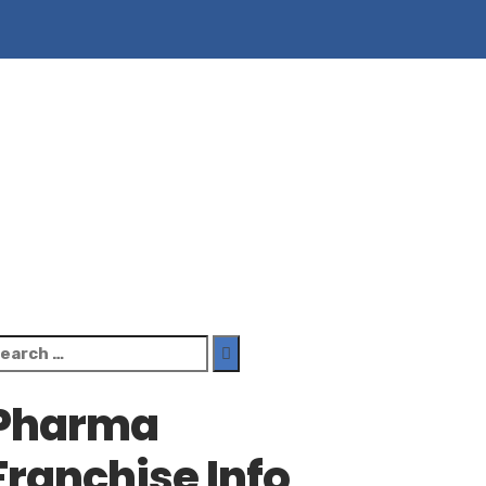
earch
r:
Pharma
Franchise Info