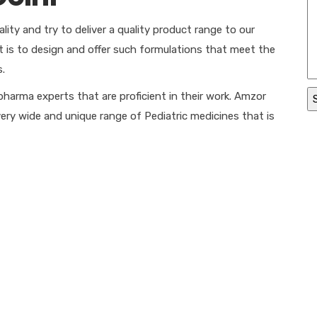
ity and try to deliver a quality product range to our
nt is to design and offer such formulations that meet the
s.
pharma experts that are proficient in their work. Amzor
very wide and unique range of Pediatric medicines that is