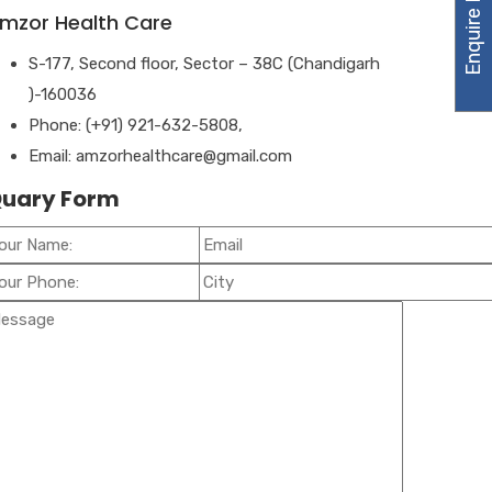
Enquire Now
mzor Health Care
S-177, Second floor, Sector – 38C (Chandigarh
)-160036
Phone: (+91) 921-632-5808,
Email: amzorhealthcare@gmail.com
uary Form