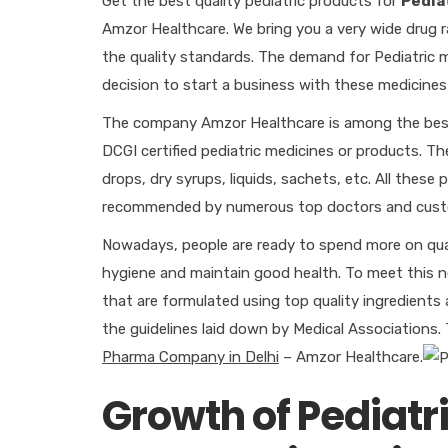
Get the best quality pediatric products for
Pedia
Amzor Healthcare. We bring you a very wide drug r
the quality standards. The demand for Pediatric med
decision to start a business with these medicines
The company Amzor Healthcare is among the be
DCGI certified pediatric medicines or products. Th
drops, dry syrups, liquids, sachets, etc. All thes
recommended by numerous top doctors and cust
Nowadays, people are ready to spend more on quali
hygiene and maintain good health. To meet this
that are formulated using top quality ingredients 
the guidelines laid down by Medical Associations.
Pharma Company in Delhi
– Amzor Healthcare.
Growth of Pediatr