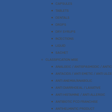
CAPSULES
TABLETS
DENTALS
DROPS
DRY SYRUPS
INJECTIONS
LIQUID
SACHET
CLASSIFICATION WISE
ANALGEIC / ANTISPASMODIC / ANTI
ANTACIDS / ANTI EMETIC / ANTI ULC
ANTI ANEMIA/ANABOLIC
ANTI DIARRHOEAL / LAXATIVE
ANTI HISTAMINE / ANTI ALLERGIC
ANTIBIOTIC PCD FRANCHISE
ANTIHELMINTIC PRODUCT