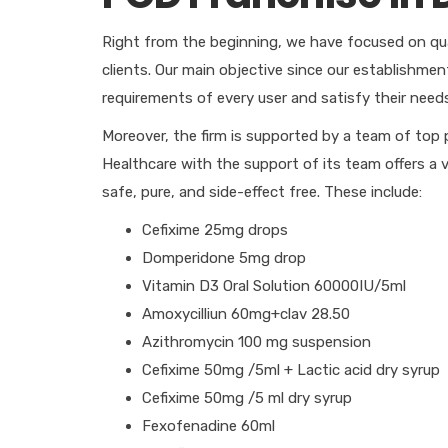
Right from the beginning, we have focused on qual
clients. Our main objective since our establishme
requirements of every user and satisfy their need
Moreover, the firm is supported by a team of top 
Healthcare with the support of its team offers a 
safe, pure, and side-effect free. These include:
Cefixime 25mg drops
Domperidone 5mg drop
Vitamin D3 Oral Solution 60000IU/5ml
Amoxycilliun 60mg+clav 28.50
Azithromycin 100 mg suspension
Cefixime 50mg /5ml + Lactic acid dry syrup
Cefixime 50mg /5 ml dry syrup
Fexofenadine 60ml