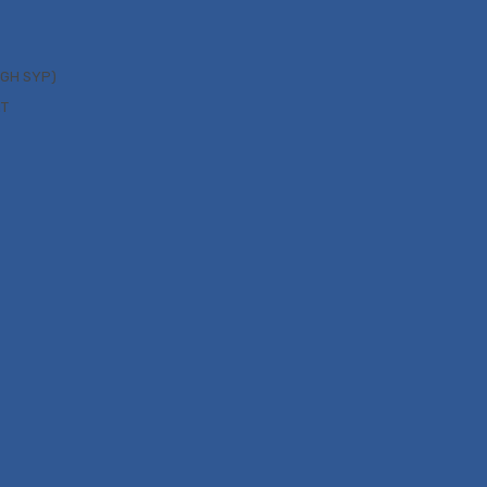
UGH SYP)
NT