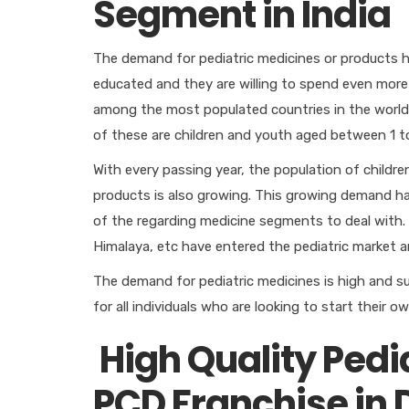
Segment in India
The demand for pediatric medicines or products h
educated and they are willing to spend even more 
among the most populated countries in the world. 
of these are children and youth aged between 1 to
With every passing year, the population of childre
products is also growing. This growing demand h
of the regarding medicine segments to deal with.
Himalaya, etc have entered the pediatric market a
The demand for pediatric medicines is high and s
for all individuals who are looking to start their
High Quality Pedi
PCD Franchise in 