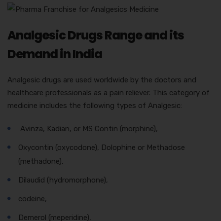
Analgesic Drugs Range and its
Demand in India
Analgesic drugs are used worldwide by the doctors and
healthcare professionals as a pain reliever. This category of
medicine includes the following types of Analgesic:
Avinza, Kadian, or MS Contin (morphine),
Oxycontin (oxycodone), Dolophine or Methadose
(methadone),
Dilaudid (hydromorphone),
codeine,
Demerol (meperidine),