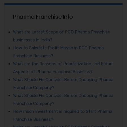
Pharma Franchise Info
What are Latest Scope of PCD Pharma Franchise
businesses in India?
How to Calculate Profit Margin in PCD Pharma
Franchise Business?
What are the Reasons of Popularization and Future
Aspects of Pharma Franchise Business?
What Should We Consider Before Choosing Pharma
Franchise Company?
What Should We Consider Before Choosing Pharma
Franchise Company?
How much Investment is required to Start Pharma
Franchise Business?