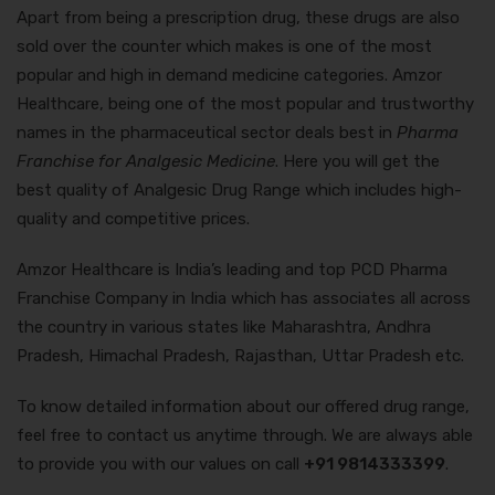
Apart from being a prescription drug, these drugs are also
sold over the counter which makes is one of the most
popular and high in demand medicine categories. Amzor
Healthcare, being one of the most popular and trustworthy
names in the pharmaceutical sector deals best in
Pharma
Franchise for Analgesic Medicine
. Here you will get the
best quality of Analgesic Drug Range which includes high-
quality and competitive prices.
Amzor Healthcare is India’s leading and top PCD Pharma
Franchise Company in India which has associates all across
the country in various states like Maharashtra, Andhra
Pradesh, Himachal Pradesh, Rajasthan, Uttar Pradesh etc.
To know detailed information about our offered drug range,
feel free to contact us anytime through. We are always able
to provide you with our values on call
+91 9814333399
.