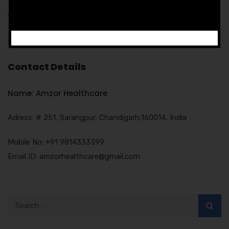
Amzor Healthcare provides free of cost promotion support
to its associates includes the promotional tools like
Notepads, pen, MR Bags, Visiting cards etc.
Contact Details
Name: Amzor Healthcare
Adress: # 251, Sarangpur, Chandigarh,160014, India
Mobile No: +91 9814333399
Email ID: amzorhealthcare@gmail.com