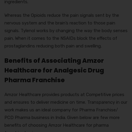
ingredients.
Whereas the Opioids reduce the pain signals sent by the
nervous system and the brain’s reaction to those pain
signals. Tylenol works by changing the way the body senses
pain. When it comes to the NSAIDs block the effects of
prostaglandins reducing both pain and swelling.
Benefits of Associating Amzor
Healthcare for Analgesic Drug
Pharma Franchise
Amzor Healthcare provides products at Competitive prices
and ensures to deliver medicine on time. Transparency in our
work makes us an ideal company for Pharma Franchise/
PCD Pharma business in India. Given below are few more
benefits of choosing Amzor Healthcare for pharma