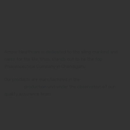
Amzor Healthcare is dedicated to the ailing mankind and
cares for the life, thus, stands out to be the top
Pharmaceutical Company in Chandigarh.
Our products are manufactured in the
WHO and GMP
certified
production unit under the observation of our
quality assurance team.