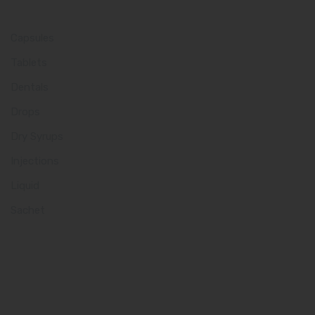
Product Category
Capsules
Tablets
Dentals
Drops
Dry Syrups
Injections
Liquid
Sachet
Quick Links
Home