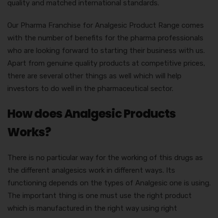
quality and matched international standards.
Our Pharma Franchise for Analgesic Product Range comes
with the number of benefits for the pharma professionals
who are looking forward to starting their business with us.
Apart from genuine quality products at competitive prices,
there are several other things as well which will help
investors to do well in the pharmaceutical sector.
How does Analgesic Products
Works?
There is no particular way for the working of this drugs as
the different analgesics work in different ways. Its
functioning depends on the types of Analgesic one is using.
The important thing is one must use the right product
which is manufactured in the right way using right