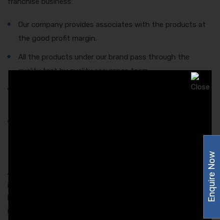
franchise business:
Our company provides associates with the products at
the good profit margin.
All the products under our brand pass through the
quality test by quality assurance team.
All the products after manufacturing are stored in the
spacious and germ-free zone for shipping.
Only the high-quality material is used for the packaging
of our products. This ensures the long shelf life and
protects the quality of medicine.
Enquire Now
Apart from this, Amzor Healthcare provides newsletters to
its associates to keep them informed about all the latest
launches and development in the pharmaceutical sector and
in the company.