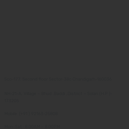
About us
Our Team
What makes Us Different
Pharma Franchise
Contact Us
Our Address
Corporate Address:
Sco-177, Second floor Sector-38c Chandigarh-160036
Manufacturing Plant:
NH-21-A, Village – Bhud ,Baddi ,District – Solan (H.P )-
173205
Mobile: (+91 ) 92163-25808
Mon-Sat : 8.00AM – 8.00PM