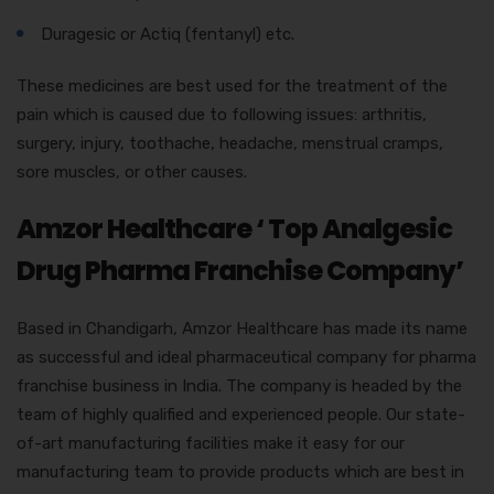
Duragesic or Actiq (fentanyl) etc.
These medicines are best used for the treatment of the
pain which is caused due to following issues: arthritis,
surgery, injury, toothache, headache, menstrual cramps,
sore muscles, or other causes.
Amzor Healthcare ‘ Top Analgesic
Drug Pharma Franchise Company’
Based in Chandigarh, Amzor Healthcare has made its name
as successful and ideal pharmaceutical company for pharma
franchise business in India. The company is headed by the
team of highly qualified and experienced people. Our state-
of-art manufacturing facilities make it easy for our
manufacturing team to provide products which are best in