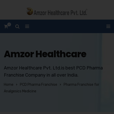
0
Amzor Healthcare
Amzor Healthcare Pvt. Ltd.is best PCD Pharma
Franchise Company in all over India.
Home
PCD Pharma Franchise
Pharma Franchise for
Analgesics Medicine