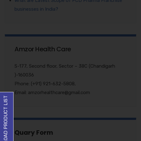
What are Latest Scope of PCD Pharma Franchise
businesses in India?
Amzor Health Care
S-177, Second floor, Sector – 38C (Chandigarh
)-160036
Phone: (+91) 921-632-5808,
Email: amzorhealthcare@gmail.com
DOWNLOAD PRODUCT LIST
Quary Form