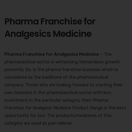
Pharma Franchise for
Analgesics Medicine
Pharma Franchise for Analgesics Medicine
– The
pharmaceutical sector is witnessing tremendous growth
presently. So, is the pharma franchise business which is
considered as the backbone of the pharmaceutical
company. Those who are looking forward to starting their
own business in the pharmaceutical sector with less
investment in the particular category then
Pharma
Franchise for Analgesic Medicine Product
Range is the best
opportunity for you. The products/medicines of this
category are used as pain reliever.