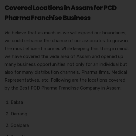
Covered Locations in Assam for PCD
Pharma Franchise Business
We believe that as much as we will expand our boundaries,
we could enhance the chance of our associates to grow in
the most efficient manner. While keeping this thing in mind,
we have covered the wide area of Assam and opened up
many business opportunities not only for an individual but
also for many distribution channels, Pharma firms, Medical
Representatives, etc. Following are the locations covered
by the Best PCD Pharma Francihse Company in Assam:
Baksa
Darrang
Goalpara