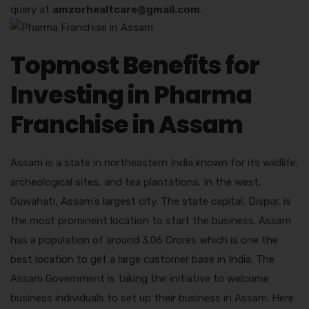
query at
amzorhealtcare@gmail.com
.
Topmost Benefits for
Investing in Pharma
Franchise in Assam
Assam is a state in northeastern India known for its wildlife,
archeological sites, and tea plantations. In the west,
Guwahati, Assam’s largest city. The state capital, Dispur, is
the most prominent location to start the business. Assam
has a population of around 3.06 Crores which is one the
best location to get a large customer base in India. The
Assam Government is taking the initiative to welcome
business individuals to set up their business in Assam. Here