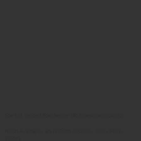
Quick Links
Home
About us
Our Team
What makes Us Different
Pharma Franchise
Contact Us
Our Address
Corporate Address:
Sco-177, Second floor Sector-38c Chandigarh-160036
Manufacturing Plant:
NH-21-A, Village – Bhud ,Baddi ,District – Solan (H.P )-
173205