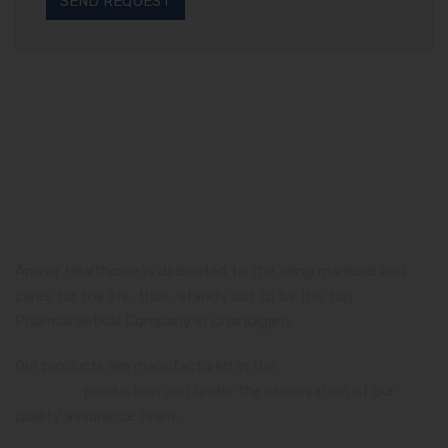
Amzor Healthcare is dedicated to the ailing mankind and
cares for the life, thus, stands out to be the top
Pharmaceutical Company in Chandigarh.
Our products are manufactured in the
WHO and GMP
certified
production unit under the observation of our
quality assurance team.