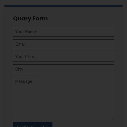
Quary Form