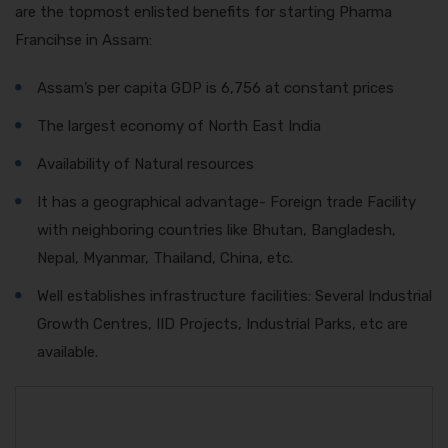
are the topmost enlisted benefits for starting Pharma
Francihse in Assam:
Assam’s per capita GDP is 6,756 at constant prices
The largest economy of North East India
Availability of Natural resources
It has a geographical advantage- Foreign trade Facility
with neighboring countries like Bhutan, Bangladesh,
Nepal, Myanmar, Thailand, China, etc.
Well establishes infrastructure facilities: Several Industrial
Growth Centres, IID Projects, Industrial Parks, etc are
available.