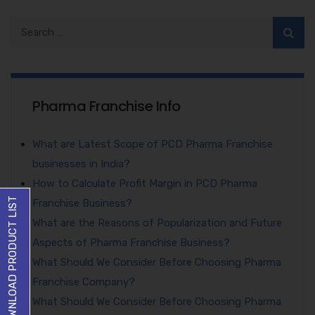
Pharma Franchise Info
What are Latest Scope of PCD Pharma Franchise
businesses in India?
How to Calculate Profit Margin in PCD Pharma
DOWNLOAD PRODUCT LIST
Franchise Business?
What are the Reasons of Popularization and Future
Aspects of Pharma Franchise Business?
What Should We Consider Before Choosing Pharma
Franchise Company?
What Should We Consider Before Choosing Pharma