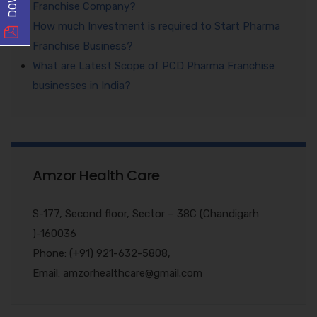
Franchise Company?
How much Investment is required to Start Pharma
Franchise Business?
What are Latest Scope of PCD Pharma Franchise
businesses in India?
Amzor Health Care
S-177, Second floor, Sector – 38C (Chandigarh
)-160036
Phone: (+91) 921-632-5808,
Email: amzorhealthcare@gmail.com