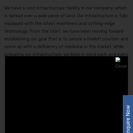
We have a vast infrastructure facility in our company, which
is spread over a wide piece of land. Our infrastructure is fully
equipped with the latest machiners and cutting-edge
technology. From the start, we have been moving toward
establishing our goal that is to secure a market position and
come up with a deficiency of medicine in the market. While
preparing our infrastructure, we keep in mind each and every
factor that would make our product range better and
quality approved. Here is the list of drugs that the Best
Pharma Franchise in Assam is capable to deliver:
Capsules.
Dental Product
Enquire Now
Drops
Dry Syrups.