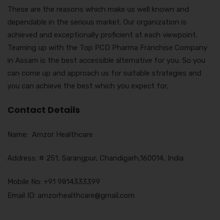
These are the reasons which make us well known and
dependable in the serious market. Our organization is
achieved and exceptionally proficient at each viewpoint.
Teaming up with the Top PCD Pharma Franchise Company
in Assam is the best accessible alternative for you. So you
can come up and approach us for suitable strategies and
you can achieve the best which you expect for,
Contact Details
Name: Amzor Healthcare
Address: # 251, Sarangpur, Chandigarh,160014, India
Mobile No: +91 9814333399
Email ID: amzorhealthcare@gmail.com