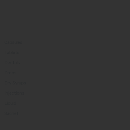
Product Category
Capsules
Tablets
Dentals
Drops
Dry Syrups
Injections
Liquid
Sachet