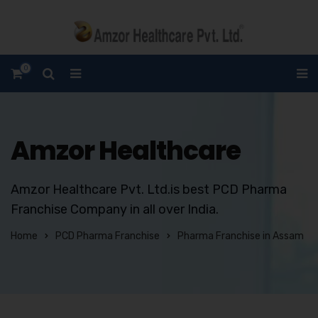
0
Amzor Healthcare
Amzor Healthcare Pvt. Ltd.is best PCD Pharma
Franchise Company in all over India.
Home
PCD Pharma Franchise
Pharma Franchise in Assam