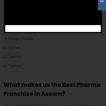
Eye Drops.
Food Products.
Injections.
Liquid.
Protein Powder.
Sachet.
Tablets.
Topicals.
What makes us the Best Pharma
Franchise in Assam?