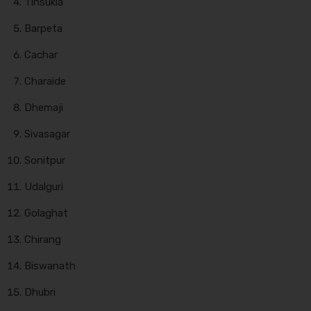
Tinsukia
Barpeta
Cachar
Charaide
Dhemaji
Sivasagar
Sonitpur
Udalguri
Golaghat
Chirang
Biswanath
Dhubri