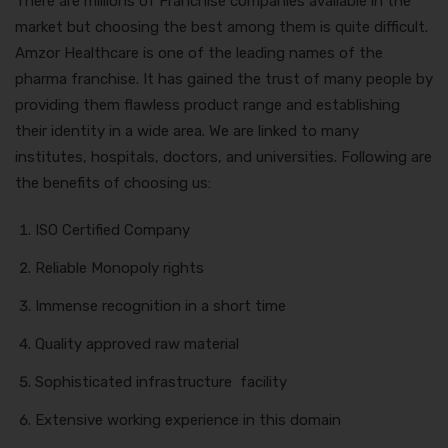
There are millions of Franchise companies available in the
market but choosing the best among them is quite difficult.
Amzor Healthcare is one of the leading names of the
pharma franchise. It has gained the trust of many people by
providing them flawless product range and establishing
their identity in a wide area. We are linked to many
institutes, hospitals, doctors, and universities. Following are
the benefits of choosing us:
ISO Certified Company
Reliable Monopoly rights
Immense recognition in a short time
Quality approved raw material
Sophisticated infrastructure facility
Extensive working experience in this domain