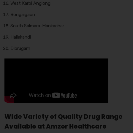
West Karbi Anglong
Bongaigaon
South Salmara-Mankachar
Hailakandi
Dibrugarh
Wide Variety of Quality Drug Range
Available at Amzor Healthcare