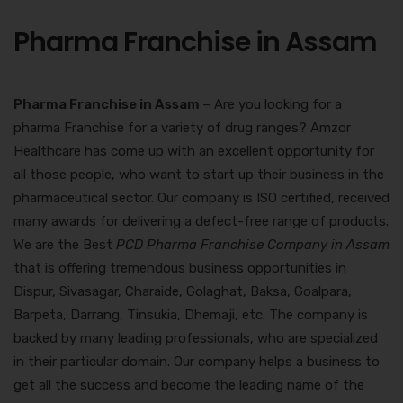
Pharma Franchise in Assam
Pharma Franchise in Assam
– Are you looking for a
pharma Franchise for a variety of drug ranges? Amzor
Healthcare has come up with an excellent opportunity for
all those people, who want to start up their business in the
pharmaceutical sector. Our company is ISO certified, received
many awards for delivering a defect-free range of products.
We are the Best
PCD Pharma Franchise Company in Assam
that is offering tremendous business opportunities in
Dispur, Sivasagar, Charaide, Golaghat, Baksa, Goalpara,
Barpeta, Darrang, Tinsukia, Dhemaji, etc. The company is
backed by many leading professionals, who are specialized
in their particular domain. Our company helps a business to
get all the success and become the leading name of the