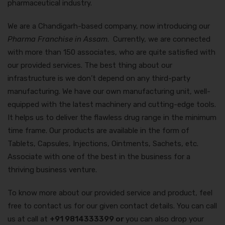
pharmaceutical industry.
We are a Chandigarh-based company, now introducing our
Pharma Franchise in Assam
. Currently, we are connected
with more than 150 associates, who are quite satisfied with
our provided services. The best thing about our
infrastructure is we don’t depend on any third-party
manufacturing. We have our own manufacturing unit, well-
equipped with the latest machinery and cutting-edge tools.
It helps us to deliver the flawless drug range in the minimum
time frame. Our products are available in the form of
Tablets, Capsules, Injections, Ointments, Sachets, etc.
Associate with one of the best in the business for a
thriving business venture.
To know more about our provided service and product, feel
free to contact us for our given contact details. You can call
us at call at
+91 9814333399 or
you can also drop your