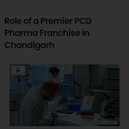
Role of a Premier PCD
Pharma Franchise in
Chandigarh