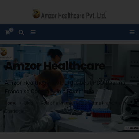
0
Amzor Healthcare
Amzor Healthcare Pvt. Ltd.is best PCD Pharma
Franchise Company in all over India.
Home
Blog
Role of a Premier PCD Pharma Franchise in
Chandigarh