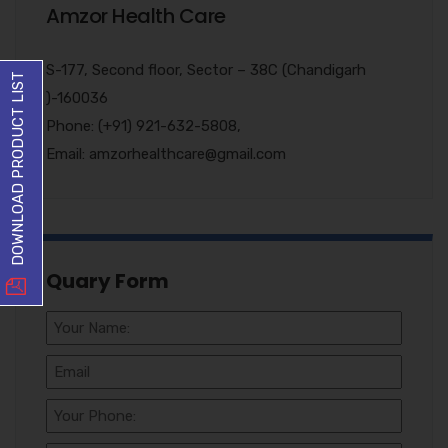
Amzor Health Care
S-177, Second floor, Sector – 38C (Chandigarh
DOWNLOAD PRODUCT LIST
)-160036
Phone: (+91) 921-632-5808,
Email: amzorhealthcare@gmail.com
Quary Form