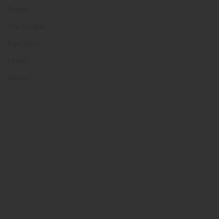
Drops
Dry Syrups
Injections
Liquid
Sachet
Quick Links
Home
About us
Our Team
What makes Us Different
Pharma Franchise
Contact Us