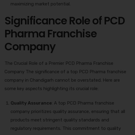
maximizing market potential.
Significance Role of PCD
Pharma Franchise
Company
The Crucial Role of a Premier PCD Pharma Franchise
Company The significance of a top PCD Pharma franchise
company in Chandigarh cannot be overstated. Here are
some key aspects highlighting its crucial role:
Quality Assurance
: A top PCD Pharma franchise
company prioritizes quality assurance, ensuring that all
products meet stringent quality standards and
regulatory requirements. This commitment to quality