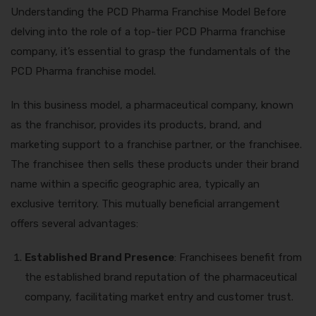
Understanding the PCD Pharma Franchise Model Before
delving into the role of a top-tier PCD Pharma franchise
company, it’s essential to grasp the fundamentals of the
PCD Pharma franchise model.
In this business model, a pharmaceutical company, known
as the franchisor, provides its products, brand, and
marketing support to a franchise partner, or the franchisee.
The franchisee then sells these products under their brand
name within a specific geographic area, typically an
exclusive territory. This mutually beneficial arrangement
offers several advantages:
Established Brand Presence
: Franchisees benefit from
the established brand reputation of the pharmaceutical
company, facilitating market entry and customer trust.