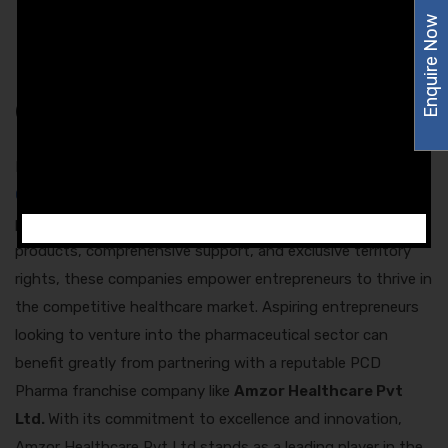
pharmaceutical industry. This support includes product
Enquire Now
training, sales techniques, and business management
strategies.
Conclusion
In conclusion, the role of a
Injection PCD Company in
Chandigarh
is integral to the growth and success of the
pharmaceutical industry in the region. By offering quality
products, comprehensive support, and exclusive territory
rights, these companies empower entrepreneurs to thrive in
the competitive healthcare market. Aspiring entrepreneurs
looking to venture into the pharmaceutical sector can
benefit greatly from partnering with a reputable PCD
Pharma franchise company like
Amzor Healthcare Pvt
Ltd.
With its commitment to excellence and innovation,
Amzor Healthcare Pvt Ltd stands as a leading player in the