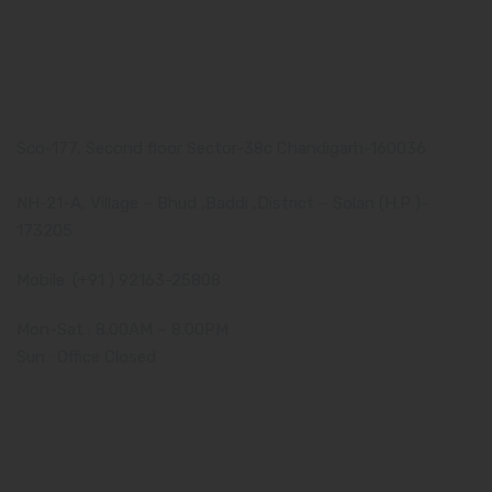
Our Address
Corporate Address:
Sco-177, Second floor Sector-38c Chandigarh-160036
Manufacturing Plant:
NH-21-A, Village – Bhud ,Baddi ,District – Solan (H.P )-
173205
Mobile: (+91 ) 92163-25808
Mon-Sat : 8.00AM – 8.00PM
Sun : Office Closed