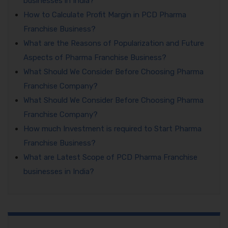
businesses in India?
How to Calculate Profit Margin in PCD Pharma
Franchise Business?
What are the Reasons of Popularization and Future
Aspects of Pharma Franchise Business?
What Should We Consider Before Choosing Pharma
Franchise Company?
What Should We Consider Before Choosing Pharma
Franchise Company?
How much Investment is required to Start Pharma
Franchise Business?
What are Latest Scope of PCD Pharma Franchise
businesses in India?