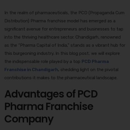
In the realm of pharmaceuticals, the PCD (Propaganda Cum
Distribution) Pharma franchise model has emerged as a
significant avenue for entrepreneurs and businesses to tap
into the thriving healthcare sector. Chandigarh, renowned
as the “Pharma Capital of India,” stands as a vibrant hub for
this burgeoning industry. In this blog post, we will explore
the indispensable role played by a top
PCD Pharma
Franchise in Chandigarh
,
shedding light on the pivotal
contributions it makes to the pharmaceutical landscape.
Advantages of PCD
Pharma Franchise
Company