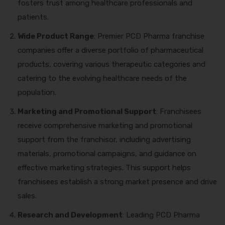
fosters trust among healthcare professionals and
patients.
Wide Product Range
: Premier PCD Pharma franchise
companies offer a diverse portfolio of pharmaceutical
products, covering various therapeutic categories and
catering to the evolving healthcare needs of the
population.
Marketing and Promotional Support
: Franchisees
receive comprehensive marketing and promotional
support from the franchisor, including advertising
materials, promotional campaigns, and guidance on
effective marketing strategies. This support helps
franchisees establish a strong market presence and drive
sales.
Research and Development
: Leading PCD Pharma