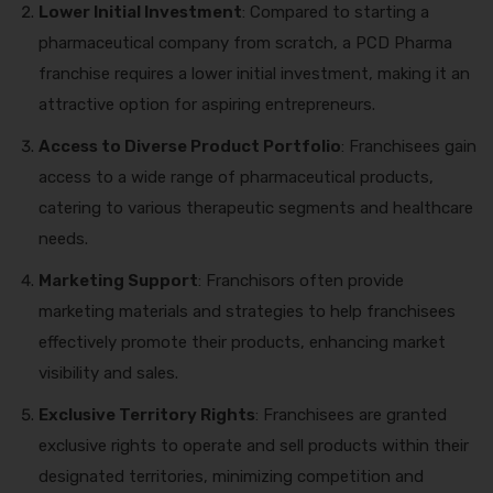
Lower Initial Investment
: Compared to starting a
pharmaceutical company from scratch, a PCD Pharma
franchise requires a lower initial investment, making it an
attractive option for aspiring entrepreneurs.
Access to Diverse Product Portfolio
: Franchisees gain
access to a wide range of pharmaceutical products,
catering to various therapeutic segments and healthcare
needs.
Marketing Support
: Franchisors often provide
marketing materials and strategies to help franchisees
effectively promote their products, enhancing market
visibility and sales.
Exclusive Territory Rights
: Franchisees are granted
exclusive rights to operate and sell products within their
designated territories, minimizing competition and