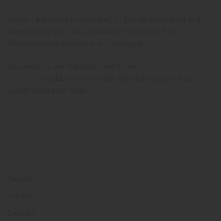
Amzor Healthcare is dedicated to the ailing mankind and
cares for the life, thus, stands out to be the top
Pharmaceutical Company in Chandigarh.
Our products are manufactured in the
WHO and GMP
certified
production unit under the observation of our
quality assurance team.
Product Category
Capsules
Tablets
Dentals