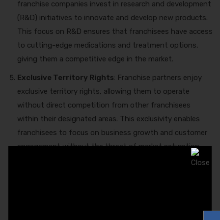
franchise companies invest in research and development
(R&D) initiatives to innovate and develop new products.
This focus on R&D ensures that franchisees have access
to cutting-edge medications and treatment options,
giving them a competitive edge in the market.
Exclusive Territory Rights
: Franchise partners enjoy
exclusive territory rights, allowing them to operate
without direct competition from other franchisees
within their designated areas. This exclusivity enables
franchisees to focus on business growth and customer
engagement without the threat of market saturation.
Training and Support:
Premier
PCD Pharma
Franchise Business in India
provides ongoing training
and support to franchisees, equipping them with the
knowledge and skills needed to succeed in the