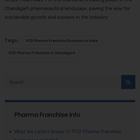
Chandigarh pharmaceutical landscape, paving the way for
sustainable growth and success in the industry.
Tags:
PCD Pharma Franchise Business in India
PCD Pharma Franchise in Chandigarh
Pharma Franchise Info
What are Latest Scope of PCD Pharma Franchise