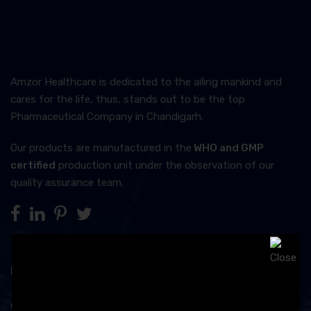
Amzor Healthcare is dedicated to the ailing mankind and
cares for the life, thus, stands out to be the top
Pharmaceutical Company in Chandigarh.
Our products are manufactured in the
WHO and GMP
certified
production unit under the observation of our
quality assurance team.
Product Category
Capsules