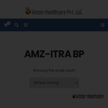
0
AMZ-ITRA BP
Showing the single result