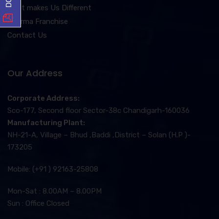
What makes Us Different
Pharma Franchise
Contact Us
Our Address
Corporate Address:
Sco-177, Second floor Sector-38c Chandigarh-160036
Manufacturing Plant:
NH-21-A, Village – Bhud ,Baddi ,District – Solan (H.P )-
173205
Mobile: (+91 ) 92163-25808
Mon-Sat : 8.00AM – 8.00PM
Sun : Office Closed