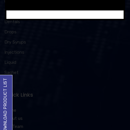
Capsules
Tablets
Dentals
Drops
Dry Syrups
Injections
Liquid
Sachet
DOWNLOAD PRODUCT LIST
Quick Links
Home
About us
Our Team