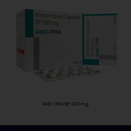
AMZ-ITRA BP 200 mg