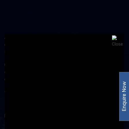
Amzor Healthcare is dedicated to the ailing mankind and
cares for the life, thus, stands out to be the top
Pharmaceutical Company in Chandigarh.
Our products are manufactured in the
WHO and GMP
certified
production unit under the observation of our
quality assurance team.
Enquire Now
Product Category