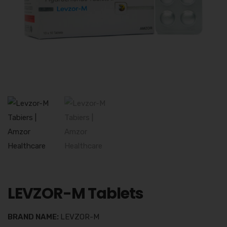
LEVZOR-M Tablets
BRAND NAME:
LEVZOR-M