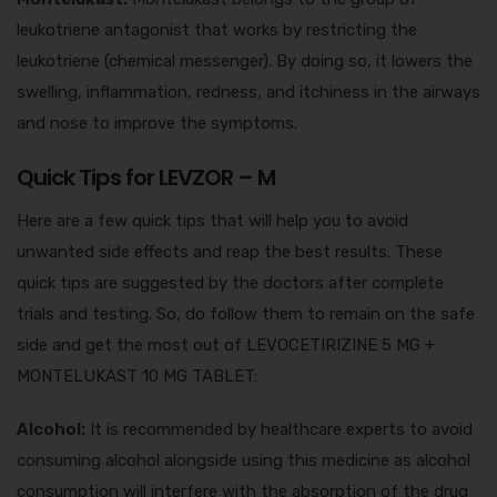
leukotriene antagonist that works by restricting the
leukotriene (chemical messenger). By doing so, it lowers the
swelling, inflammation, redness, and itchiness in the airways
and nose to improve the symptoms.
Quick Tips for LEVZOR – M
Here are a few quick tips that will help you to avoid
unwanted side effects and reap the best results. These
quick tips are suggested by the doctors after complete
trials and testing. So, do follow them to remain on the safe
side and get the most out of LEVOCETIRIZINE 5 MG +
MONTELUKAST 10 MG TABLET:
Alcohol:
It is recommended by healthcare experts to avoid
consuming alcohol alongside using this medicine as alcohol
consumption will interfere with the absorption of the drug