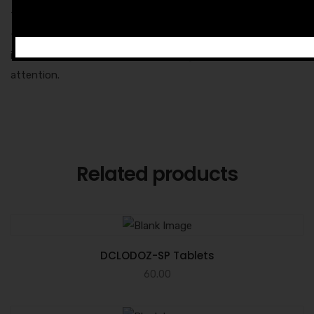
These are mild issues that will vanish as the body adapts to
the drug and its dosage. But if they become severe, then
immediately contact your doctor to get the medical
attention.
Related products
DCLODOZ-SP Tablets
60.00