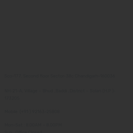
Our Team
What makes Us Different
Pharma Franchise
Contact Us
Our Address
Corporate Address:
Sco-177, Second floor Sector-38c Chandigarh-160036
Manufacturing Plant:
NH-21-A, Village – Bhud ,Baddi ,District – Solan (H.P )-
173205
Mobile: (+91 ) 92163-25808
Mon-Sat : 8.00AM – 8.00PM
Sun : Office Closed