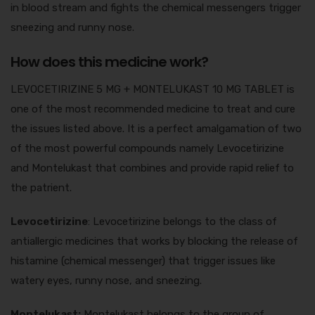
in blood stream and fights the chemical messengers trigger
sneezing and runny nose.
How does this medicine work?
LEVOCETIRIZINE 5 MG + MONTELUKAST 10 MG TABLET is
one of the most recommended medicine to treat and cure
the issues listed above. It is a perfect amalgamation of two
of the most powerful compounds namely Levocetirizine
and Montelukast that combines and provide rapid relief to
the patrient.
Levocetirizine
: Levocetirizine belongs to the class of
antiallergic medicines that works by blocking the release of
histamine (chemical messenger) that trigger issues like
watery eyes, runny nose, and sneezing.
Montelukast:
Montelukast belongs to the group of