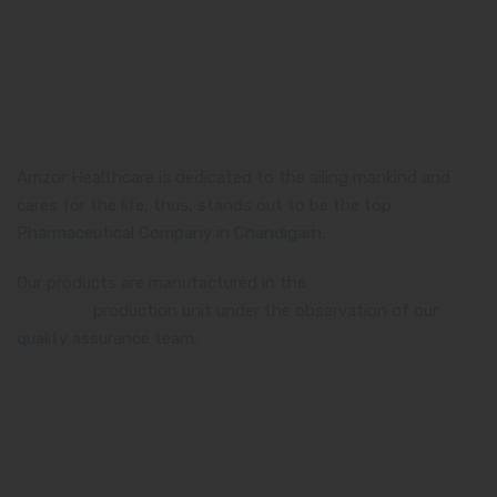
Amzor Healthcare is dedicated to the ailing mankind and
cares for the life, thus, stands out to be the top
Pharmaceutical Company in Chandigarh.
Our products are manufactured in the
WHO and GMP
certified
production unit under the observation of our
quality assurance team.
Product Category