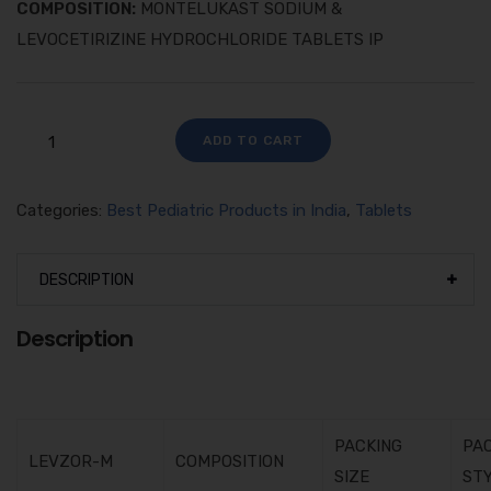
COMPOSITION:
MONTELUKAST SODIUM &
LEVOCETIRIZINE HYDROCHLORIDE TABLETS IP
ADD TO CART
Categories:
Best Pediatric Products in India
,
Tablets
DESCRIPTION
Description
PACKING
PA
LEVZOR-M
COMPOSITION
SIZE
ST