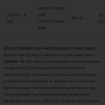
LEVOCETIRIZINE
LEVZOR – M
5 MG
AL
10 X 10
TAB
+MONTELUKAST
AL
10MG
LEVOCETIRIZINE 5 MG + MONTELUKAST 10 MG TABLET
–
Manufactured by Amzor Healthcare by the brand name
LEVZOR – M
, this tablet is a combination of two medicines
namely MONTELUKAST and LEVOCETIRIZINE that
collectively helps the patient to treat issues like sneezing
and runny nose caused due to allergies, etc. It is the first
line of treatment that is prescribed to patients who have
chronic urticarial, hay fever, obstructive airway issues,
allergic skin conditions, and rhinitis. It quickly get dissolved