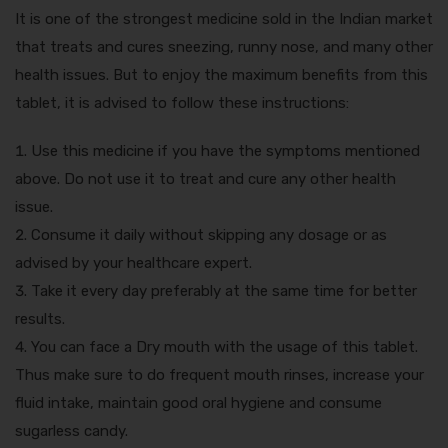
It is one of the strongest medicine sold in the Indian market
that treats and cures sneezing, runny nose, and many other
health issues. But to enjoy the maximum benefits from this
tablet, it is advised to follow these instructions:
Use this medicine if you have the symptoms mentioned
above. Do not use it to treat and cure any other health
issue.
Consume it daily without skipping any dosage or as
advised by your healthcare expert.
Take it every day preferably at the same time for better
results.
You can face a Dry mouth with the usage of this tablet.
Thus make sure to do frequent mouth rinses, increase your
fluid intake, maintain good oral hygiene and consume
sugarless candy.