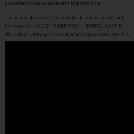
Side Effects Associated with this Medicine
The user might encounter several side effects as well with
the usage of LEVOCETIRIZINE 5 MG + MONTELUKAST 10
MG TABLET. Although, the side effects associated with this
medicine are mild and they do not require any medical
attention. These are:
Nausea
Skin rash
Dryness in mouth
Sleepiness
Dizziness
Diarrhea
Headache
Vomiting
Fatigue