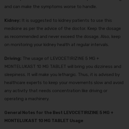
and can make the symptoms worse to handle.
Kidney:
It is suggested to kidney patients to use this
medicine as per the advice of the doctor. Keep the dosage
as recommended and never exceed the dosage. Also, keep
on monitoring your kidney health at regular intervals.
Driving:
The usage of LEVOCETIRIZINE 5 MG +
MONTELUKAST 10 MG TABLET will bring you dizziness and
sleepiness. It will make you lethargic. Thus, it is advised by
healthcare experts to keep your movements slow and avoid
any activity that needs concentration like driving or
operating a machinery.
General Notes for the Best LEVOCETIRIZINE 5 MG +
MONTELUKAST 10 MG TABLET Usage