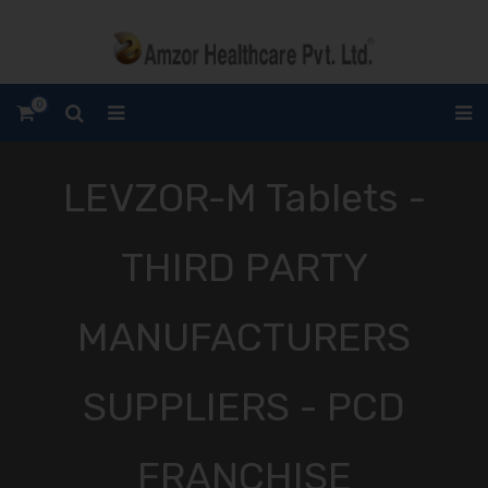
0
LEVZOR-M Tablets -
THIRD PARTY
MANUFACTURERS
SUPPLIERS - PCD
FRANCHISE