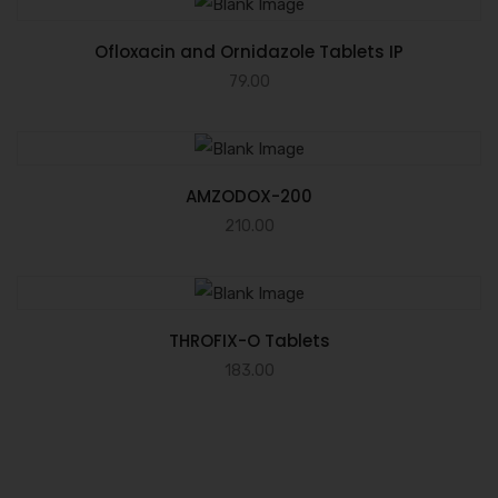
Ofloxacin and Ornidazole Tablets IP
79.00
AMZODOX-200
210.00
THROFIX-O Tablets
183.00