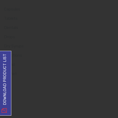
Capsules
Tablets
Dentals
Drops
Dry Syrups
Injections
DOWNLOAD PRODUCT LIST
Liquid
Sachet
Quick Links
Home
About us