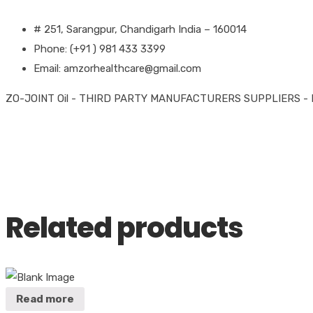
# 251, Sarangpur, Chandigarh India – 160014
Phone: (+91 ) 981 433 3399
Email: amzorhealthcare@gmail.com
ZO-JOINT Oil - THIRD PARTY MANUFACTURERS SUPPLIERS -
Related products
Read more