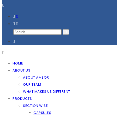
0
HOME
ABOUT US
ABOUT AMZOR
OUR TEAM
WHAT MAKES US DIFFERENT
PRODUCTS
SECTION WISE
CAPSULES