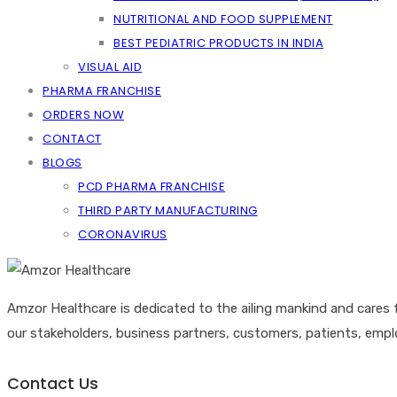
NUTRITIONAL AND FOOD SUPPLEMENT
BEST PEDIATRIC PRODUCTS IN INDIA
VISUAL AID
PHARMA FRANCHISE
ORDERS NOW
CONTACT
BLOGS
PCD PHARMA FRANCHISE
THIRD PARTY MANUFACTURING
CORONAVIRUS
Amzor Healthcare is dedicated to the ailing mankind and cares 
our stakeholders, business partners, customers, patients, emp
Contact Us