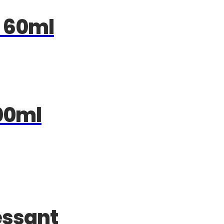
 60ml
00ml
essant