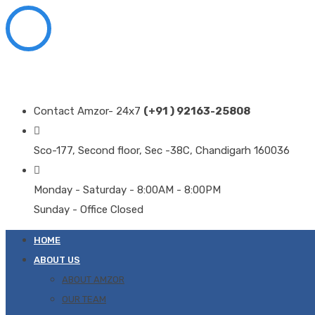
Contact Amzor- 24x7
(+91 ) 92163-25808
Sco-177, Second floor, Sec -38C, Chandigarh 160036
Monday - Saturday - 8:00AM - 8:00PM
Sunday - Office Closed
HOME
ABOUT US
ABOUT AMZOR
OUR TEAM