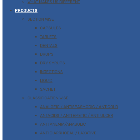
WHAT MAKES US DIFFERENT
PRODUCTS
SECTION WISE
CAPSULES
TABLETS
DENTALS
DROPS
DRY SYRUPS
INJECTIONS
LIQUID
SACHET
CLASSIFICATION WISE
ANALGEIC / ANTISPASMODIC / ANTICOLD
ANTACIDS / ANTI EMETIC / ANTI ULCER
ANTI ANEMIA/ANABOLIC
ANTI DIARRHOEAL / LAXATIVE