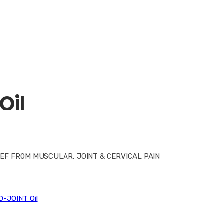
Oil
EF FROM MUSCULAR, JOINT & CERVICAL PAIN
O-JOINT Oil