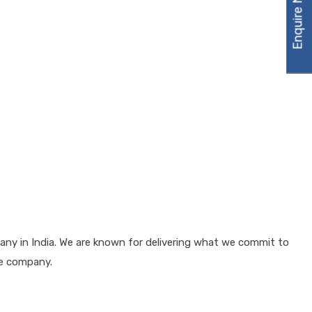
Enquire Now
any in India. We are known for delivering what we commit to
he company.