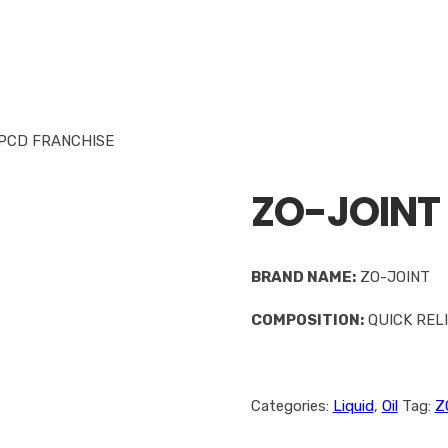
 PCD FRANCHISE
ZO-JOINT 
BRAND NAME:
ZO-JOINT
COMPOSITION:
QUICK RELI
Categories:
Liquid
,
Oil
Tag:
Z