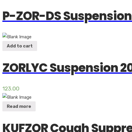
P-ZOR-DS Suspension
Add to cart
ZORLYC Suspension 2
123.00
Read more
KUFZOR Cough Suppr