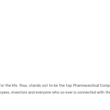
for the life, thus, stands out to be the top Pharmaceutical Comp
loyees, investors and everyone who so ever is connected with t