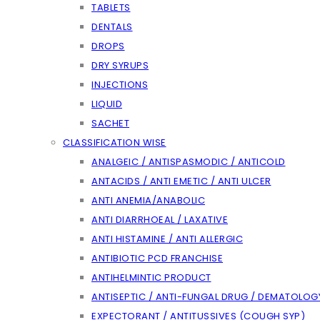
TABLETS
DENTALS
DROPS
DRY SYRUPS
INJECTIONS
LIQUID
SACHET
CLASSIFICATION WISE
ANALGEIC / ANTISPASMODIC / ANTICOLD
ANTACIDS / ANTI EMETIC / ANTI ULCER
ANTI ANEMIA/ANABOLIC
ANTI DIARRHOEAL / LAXATIVE
ANTI HISTAMINE / ANTI ALLERGIC
ANTIBIOTIC PCD FRANCHISE
ANTIHELMINTIC PRODUCT
ANTISEPTIC / ANTI-FUNGAL DRUG / DEMATOLOG
EXPECTORANT / ANTITUSSIVES (COUGH SYP)