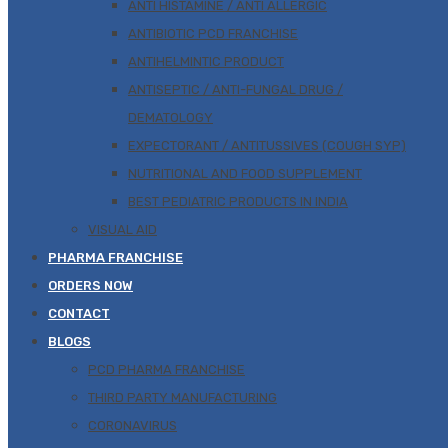
ANTI HISTAMINE / ANTI ALLERGIC
ANTIBIOTIC PCD FRANCHISE
ANTIHELMINTIC PRODUCT
ANTISEPTIC / ANTI-FUNGAL DRUG /
DEMATOLOGY
EXPECTORANT / ANTITUSSIVES (COUGH SYP)
NUTRITIONAL AND FOOD SUPPLEMENT
BEST PEDIATRIC PRODUCTS IN INDIA
VISUAL AID
PHARMA FRANCHISE
ORDERS NOW
CONTACT
BLOGS
PCD PHARMA FRANCHISE
THIRD PARTY MANUFACTURING
CORONAVIRUS