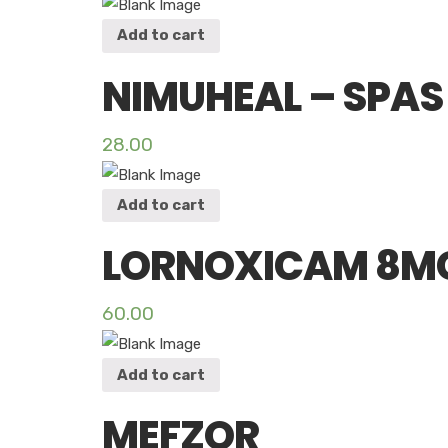
Add to cart
NIMUHEAL – SPAS
28.00
Add to cart
LORNOXICAM 8MG
60.00
Add to cart
MEFZOR