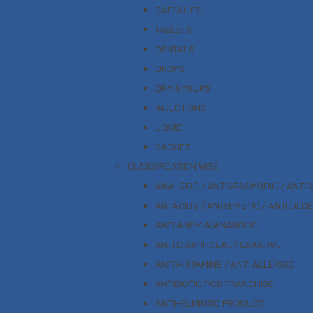
CAPSULES
TABLETS
DENTALS
DROPS
DRY SYRUPS
INJECTIONS
LIQUID
SACHET
CLASSIFICATION WISE
ANALGEIC / ANTISPASMODIC / ANTI
ANTACIDS / ANTI EMETIC / ANTI ULC
ANTI ANEMIA/ANABOLIC
ANTI DIARRHOEAL / LAXATIVE
ANTI HISTAMINE / ANTI ALLERGIC
ANTIBIOTIC PCD FRANCHISE
ANTIHELMINTIC PRODUCT