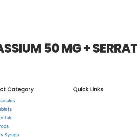
SSIUM 50 MG + SERRAT
ct Category
Quick Links
apsules
Home
ablets
About us
entals
Our Team
rops
What makes Us Different
ry Syrups
Pharma Franchise