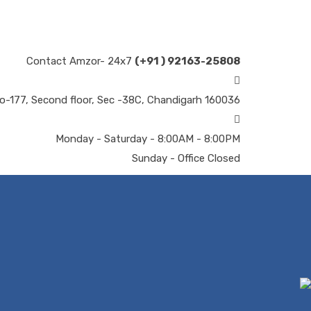
Contact Amzor- 24x7
(+91 ) 92163-25808
o-177, Second floor, Sec -38C, Chandigarh 160036
Monday - Saturday - 8:00AM - 8:00PM
Sunday - Office Closed