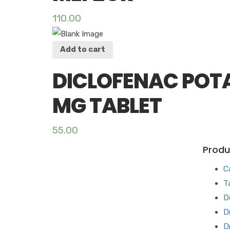
110.00
Add to cart
DICLOFENAC POTA
MG TABLET
55.00
Produ
C
T
D
D
D