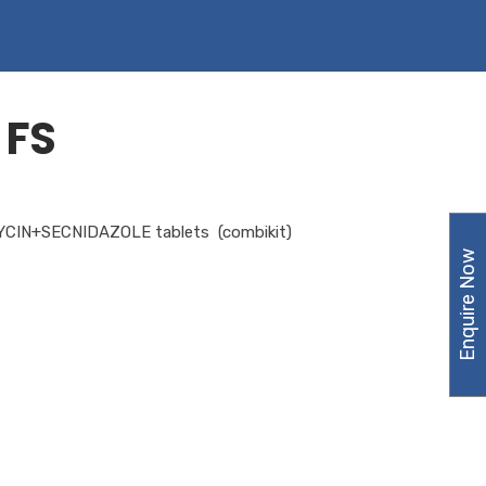
 FS
IN+SECNIDAZOLE tablets (combikit)
Enquire Now