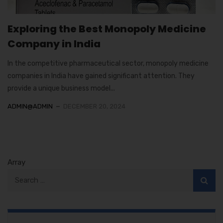
Exploring the Best Monopoly Medicine
Company in India
In the competitive pharmaceutical sector, monopoly medicine
companies in India have gained significant attention. They
provide a unique business model...
ADMIN@ADMIN
DECEMBER 20, 2024
Array