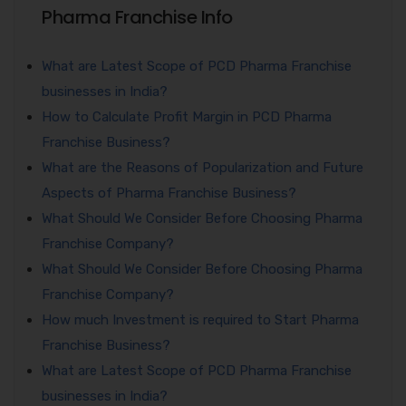
Pharma Franchise Info
What are Latest Scope of PCD Pharma Franchise
businesses in India?
How to Calculate Profit Margin in PCD Pharma
Franchise Business?
What are the Reasons of Popularization and Future
Aspects of Pharma Franchise Business?
What Should We Consider Before Choosing Pharma
Franchise Company?
What Should We Consider Before Choosing Pharma
Franchise Company?
How much Investment is required to Start Pharma
Franchise Business?
What are Latest Scope of PCD Pharma Franchise
businesses in India?