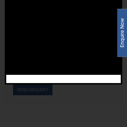
Enquire Now