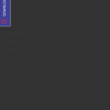
Capsules
Tablets
Dentals
Drops
Dry Syrups
Injections
Liquid
Sachet
Quick Links
Home
About us
Our Team