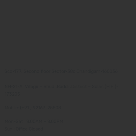
What makes Us Different
Pharma Franchise
Contact Us
Our Address
Corporate Address:
Sco-177, Second floor Sector-38c Chandigarh-160036
Manufacturing Plant:
NH-21-A, Village – Bhud ,Baddi ,District – Solan (H.P )-
173205
Mobile: (+91 ) 92163-25808
Mon-Sat : 8.00AM – 8.00PM
Sun : Office Closed