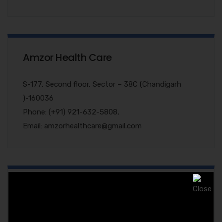
Amzor Health Care
S-177, Second floor, Sector – 38C (Chandigarh
)-160036
Phone: (+91) 921-632-5808,
Email: amzorhealthcare@gmail.com
Quary Form