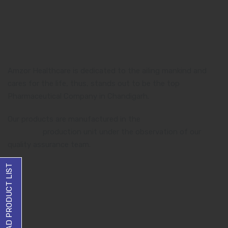
Amzor Healthcare is dedicated to the ailing mankind and
cares for the life, thus, stands out to be the top
Pharmaceutical Company in Chandigarh.
Our products are manufactured in the
WHO and GMP
certified
production unit under the observation of our
quality assurance team.
DOWNLOAD PRODUCT LIST
Product Category