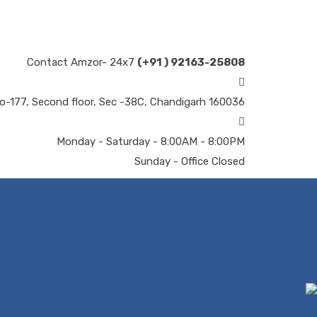
Contact Amzor- 24x7
(+91 ) 92163-25808
o-177, Second floor, Sec -38C, Chandigarh 160036
Monday - Saturday - 8:00AM - 8:00PM
Sunday - Office Closed