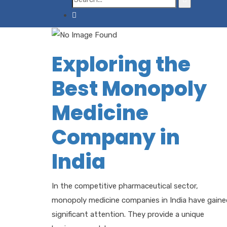
Exploring the
Best Monopoly
Medicine
Company in
India
In the competitive pharmaceutical sector,
monopoly medicine companies in India have gaine
significant attention. They provide a unique