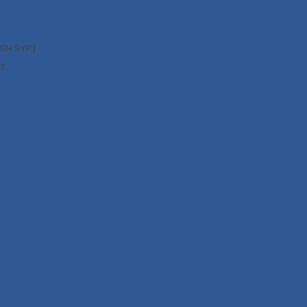
UGH SYP)
NT