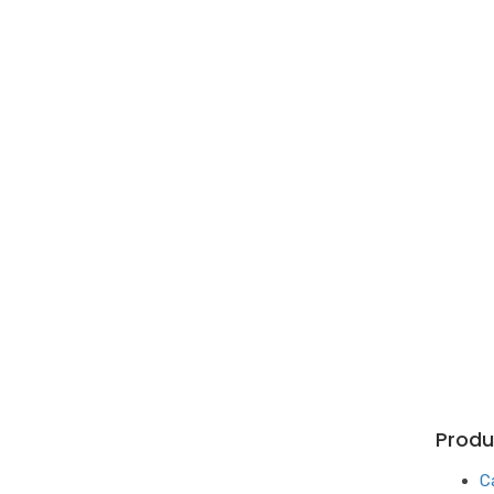
Produ
C