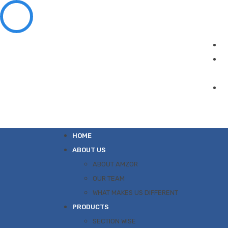
HOME
ABOUT US
ABOUT AMZOR
OUR TEAM
WHAT MAKES US DIFFERENT
PRODUCTS
SECTION WISE