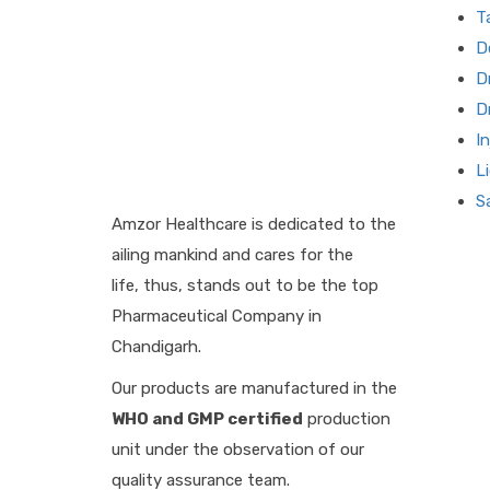
T
D
D
D
I
L
S
Amzor Healthcare is dedicated to the
ailing mankind and cares for the
life, thus, stands out to be the top
Pharmaceutical Company in
Chandigarh.
Our products are manufactured in the
WHO and GMP certified
production
unit under the observation of our
quality assurance team.