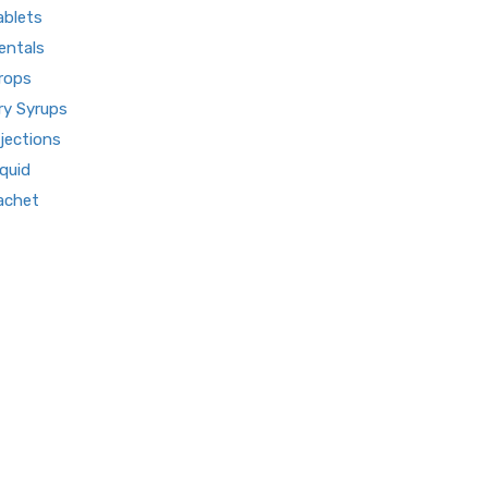
ablets
About us
entals
Our Team
rops
What makes Us Different
ry Syrups
Pharma Franchise
njections
Contact Us
iquid
achet