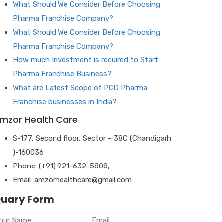
What Should We Consider Before Choosing
Pharma Franchise Company?
What Should We Consider Before Choosing
Pharma Franchise Company?
How much Investment is required to Start
Pharma Franchise Business?
What are Latest Scope of PCD Pharma
Franchise businesses in India?
mzor Health Care
S-177, Second floor, Sector – 38C (Chandigarh
)-160036
Phone: (+91) 921-632-5808,
Email: amzorhealthcare@gmail.com
uary Form