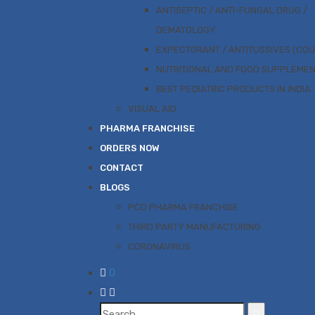
ANTISEPTIC / ANTI-FUNGAL DRUG /
DEMATOLOGY
EXPECTORANT / ANTITUSSIVES (CO
NUTRITIONAL AND FOOD SUPPLEME
BEST PEDIATRIC PRODUCTS IN INDIA
VISUAL AID
PHARMA FRANCHISE
ORDERS NOW
CONTACT
BLOGS
PCD PHARMA FRANCHISE
THIRD PARTY MANUFACTURING
CORONAVIRUS
0