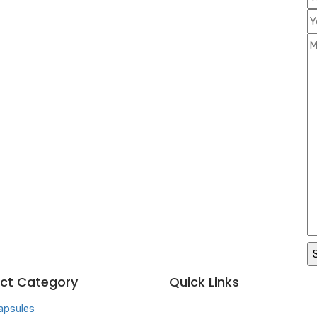
ct Category
Quick Links
apsules
Home