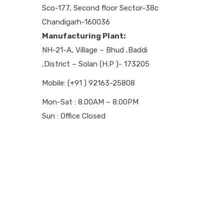
Sco-177, Second floor Sector-38c
Chandigarh-160036
Manufacturing Plant:
NH-21-A, Village – Bhud ,Baddi
,District – Solan (H.P )- 173205
Mobile: (+91 ) 92163-25808
Mon-Sat : 8.00AM – 8.00PM
Sun : Office Closed