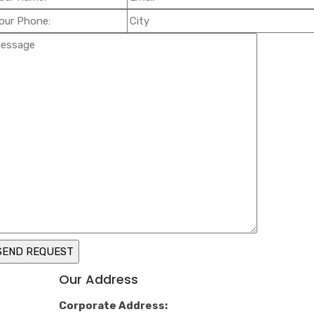
Our Address
Corporate Address: