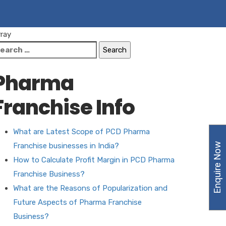
rray
earch
r:
Pharma
Franchise Info
What are Latest Scope of PCD Pharma
Enquire Now
Franchise businesses in India?
How to Calculate Profit Margin in PCD Pharma
Franchise Business?
What are the Reasons of Popularization and
Future Aspects of Pharma Franchise
Business?