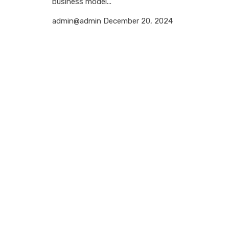
business model...
admin@admin
December 20, 2024