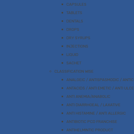
CAPSULES
TABLETS
DENTALS
DROPS
DRY SYRUPS
INJECTIONS
LIQUID
SACHET
CLASSIFICATION WISE
ANALGEIC / ANTISPASMODIC / ANTI
ANTACIDS / ANTI EMETIC / ANTI ULC
ANTI ANEMIA/ANABOLIC
ANTI DIARRHOEAL / LAXATIVE
ANTI HISTAMINE / ANTI ALLERGIC
ANTIBIOTIC PCD FRANCHISE
ANTIHELMINTIC PRODUCT