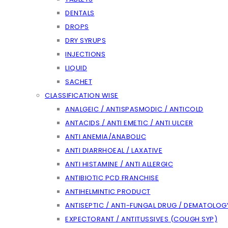
DENTALS
DROPS
DRY SYRUPS
INJECTIONS
LIQUID
SACHET
CLASSIFICATION WISE
ANALGEIC / ANTISPASMODIC / ANTICOLD
ANTACIDS / ANTI EMETIC / ANTI ULCER
ANTI ANEMIA/ANABOLIC
ANTI DIARRHOEAL / LAXATIVE
ANTI HISTAMINE / ANTI ALLERGIC
ANTIBIOTIC PCD FRANCHISE
ANTIHELMINTIC PRODUCT
ANTISEPTIC / ANTI-FUNGAL DRUG / DEMATOLOG
EXPECTORANT / ANTITUSSIVES (COUGH SYP)