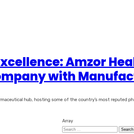
Excellence: Amzor Hea
mpany with Manufactu
armaceutical hub, hosting some of the country’s most reputed p
Array
Search