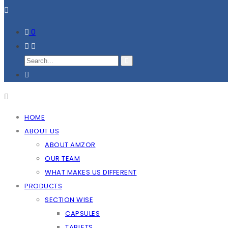
0
HOME
ABOUT US
ABOUT AMZOR
OUR TEAM
WHAT MAKES US DIFFERENT
PRODUCTS
SECTION WISE
CAPSULES
TABLETS