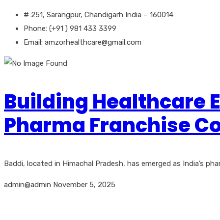
# 251, Sarangpur, Chandigarh India – 160014
Phone: (+91 ) 981 433 3399
Email: amzorhealthcare@gmail.com
Building Healthcare 
Pharma Franchise Co
Baddi, located in Himachal Pradesh, has emerged as India’s ph
admin@admin
November 5, 2025