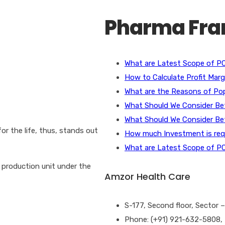
for:
Pharma Fran
What are Latest Scope of PC
How to Calculate Profit Mar
What are the Reasons of Pop
What Should We Consider B
What Should We Consider B
or the life, thus, stands out
How much Investment is requ
What are Latest Scope of PC
production unit under the
Amzor Health Care
S-177, Second floor, Sector
Phone: (+91) 921-632-5808,