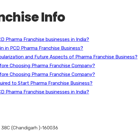
chise Info
D Pharma Franchise businesses in India?
gin in PCD Pharma Franchise Business?
ularization and Future Aspects of Pharma Franchise Business?
efore Choosing Pharma Franchise Company?
efore Choosing Pharma Franchise Company?
ired to Start Pharma Franchise Business?
D Pharma Franchise businesses in India?
 – 38C (Chandigarh )-160036