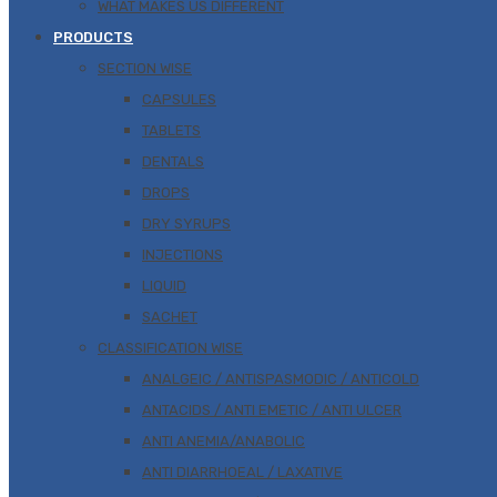
WHAT MAKES US DIFFERENT
PRODUCTS
SECTION WISE
CAPSULES
TABLETS
DENTALS
DROPS
DRY SYRUPS
INJECTIONS
LIQUID
SACHET
CLASSIFICATION WISE
ANALGEIC / ANTISPASMODIC / ANTICOLD
ANTACIDS / ANTI EMETIC / ANTI ULCER
ANTI ANEMIA/ANABOLIC
ANTI DIARRHOEAL / LAXATIVE