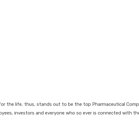
for the life, thus, stands out to be the top Pharmaceutical Comp
loyees, investors and everyone who so ever is connected with t