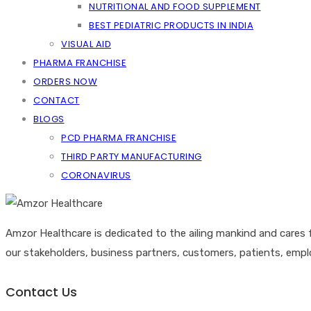
NUTRITIONAL AND FOOD SUPPLEMENT
BEST PEDIATRIC PRODUCTS IN INDIA
VISUAL AID
PHARMA FRANCHISE
ORDERS NOW
CONTACT
BLOGS
PCD PHARMA FRANCHISE
THIRD PARTY MANUFACTURING
CORONAVIRUS
Amzor Healthcare is dedicated to the ailing mankind and cares 
our stakeholders, business partners, customers, patients, emp
Contact Us