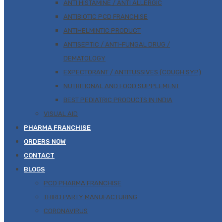
ANTI HISTAMINE / ANTI ALLERGIC
ANTIBIOTIC PCD FRANCHISE
ANTIHELMINTIC PRODUCT
ANTISEPTIC / ANTI-FUNGAL DRUG /
DEMATOLOGY
EXPECTORANT / ANTITUSSIVES (COUGH SYP)
NUTRITIONAL AND FOOD SUPPLEMENT
BEST PEDIATRIC PRODUCTS IN INDIA
VISUAL AID
PHARMA FRANCHISE
ORDERS NOW
CONTACT
BLOGS
PCD PHARMA FRANCHISE
THIRD PARTY MANUFACTURING
CORONAVIRUS