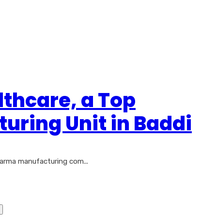
lthcare, a Top
ring Unit in Baddi
harma manufacturing com...