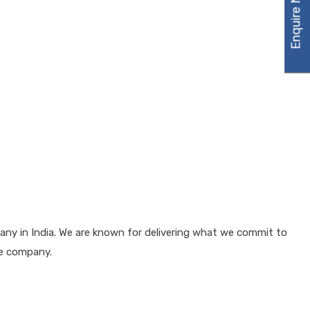
Enquire Now
any in India. We are known for delivering what we commit to
he company.