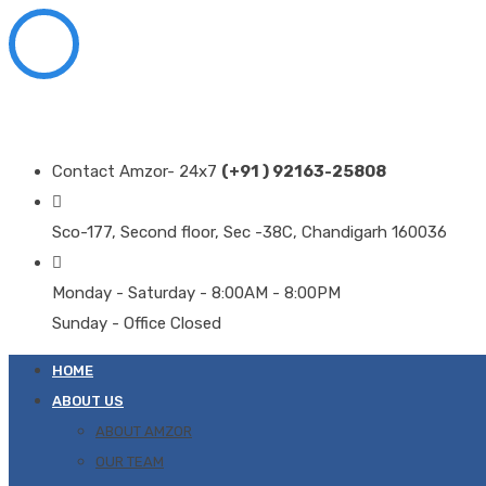
Contact Amzor- 24x7
(+91 ) 92163-25808
Sco-177, Second floor, Sec -38C, Chandigarh 160036
Monday - Saturday - 8:00AM - 8:00PM
Sunday - Office Closed
HOME
ABOUT US
ABOUT AMZOR
OUR TEAM