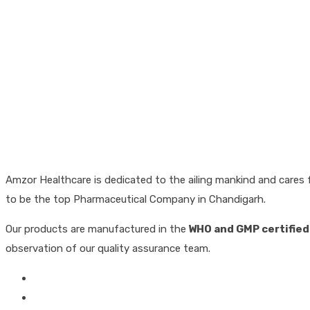
Amzor Healthcare is dedicated to the ailing mankind and cares f
to be the top Pharmaceutical Company in Chandigarh.
Our products are manufactured in the
WHO and GMP certified
observation of our quality assurance team.