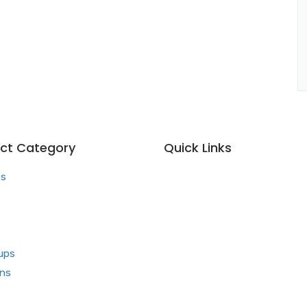
ct Category
Quick Links
es
Home
About us
s
Our Team
What makes Us Different
ups
Pharma Franchise
ons
Contact Us