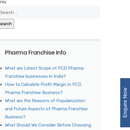
rray
Pharma Franchise Info
What are Latest Scope of PCD Pharma
Franchise businesses in India?
How to Calculate Profit Margin in PCD
Enquire Now
Pharma Franchise Business?
What are the Reasons of Popularization
and Future Aspects of Pharma Franchise
Business?
What Should We Consider Before Choosing