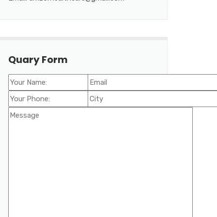
Quary Form