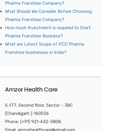
Pharma Franchise Company?
What Should We Consider Before Choosing
Pharma Franchise Company?
How much Investment is required to Start
Pharma Franchise Business?
What are Latest Scope of PCD Pharma
Franchise businesses in India?
Amzor Health Care
S-177, Second floor, Sector – 38C
(Chandigarh )-160036
Phone: (+91) 921-632-5808,
Email: amzorhealthcare@gmail.com