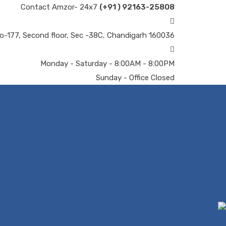
Contact Amzor- 24x7
(+91 ) 92163-25808
o-177, Second floor, Sec -38C, Chandigarh 160036
Monday - Saturday - 8:00AM - 8:00PM
Sunday - Office Closed