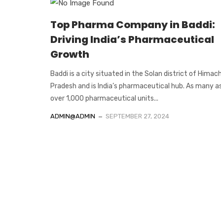
Top Pharma Company in Baddi:
Driving India’s Pharmaceutical
Growth
Baddi is a city situated in the Solan district of Himac
Pradesh and is India’s pharmaceutical hub. As many a
over 1,000 pharmaceutical units...
ADMIN@ADMIN
SEPTEMBER 27, 2024