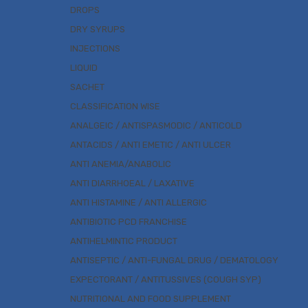
DROPS
DRY SYRUPS
INJECTIONS
LIQUID
SACHET
CLASSIFICATION WISE
ANALGEIC / ANTISPASMODIC / ANTICOLD
ANTACIDS / ANTI EMETIC / ANTI ULCER
ANTI ANEMIA/ANABOLIC
ANTI DIARRHOEAL / LAXATIVE
ANTI HISTAMINE / ANTI ALLERGIC
ANTIBIOTIC PCD FRANCHISE
ANTIHELMINTIC PRODUCT
ANTISEPTIC / ANTI-FUNGAL DRUG / DEMATOLOGY
EXPECTORANT / ANTITUSSIVES (COUGH SYP)
NUTRITIONAL AND FOOD SUPPLEMENT