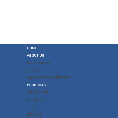
HOME
ABOUT US
ABOUT AMZOR
OUR TEAM
WHAT MAKES US DIFFERENT
PRODUCTS
SECTION WISE
CAPSULES
TABLETS
DENTALS