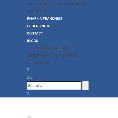
BEST PEDIATRIC PRODUCTS IN INDIA
VISUAL AID
PHARMA FRANCHISE
ORDERS NOW
CONTACT
BLOGS
PCD PHARMA FRANCHISE
THIRD PARTY MANUFACTURING
CORONAVIRUS
0