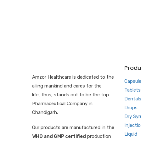
Produ
Amzor Healthcare is dedicated to the
Capsul
ailing mankind and cares for the
Tablets
life, thus, stands out to be the top
Dental
Pharmaceutical Company in
Drops
Chandigarh.
Dry Syr
Injecti
Our products are manufactured in the
Liquid
WHO and GMP certified
production