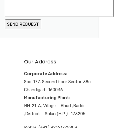
Our Address
Corporate Address:
Sco-177, Second floor Sector-38c
Chandigarh-160036
Manufacturing Plant:
NH-21-A, Village – Bhud ,Baddi
,District – Solan (H.P )- 173205
Mobile: (+91 ) 92163-25808