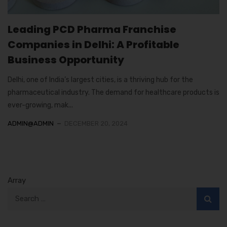
Leading PCD Pharma Franchise
Companies in Delhi: A Profitable
Business Opportunity
Delhi, one of India’s largest cities, is a thriving hub for the
pharmaceutical industry. The demand for healthcare products is
ever-growing, mak...
ADMIN@ADMIN
DECEMBER 20, 2024
Array