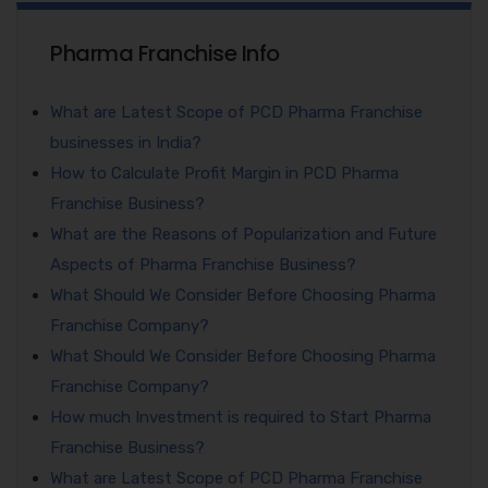
Pharma Franchise Info
What are Latest Scope of PCD Pharma Franchise
businesses in India?
How to Calculate Profit Margin in PCD Pharma
Franchise Business?
What are the Reasons of Popularization and Future
Aspects of Pharma Franchise Business?
What Should We Consider Before Choosing Pharma
Franchise Company?
What Should We Consider Before Choosing Pharma
Franchise Company?
How much Investment is required to Start Pharma
Franchise Business?
What are Latest Scope of PCD Pharma Franchise