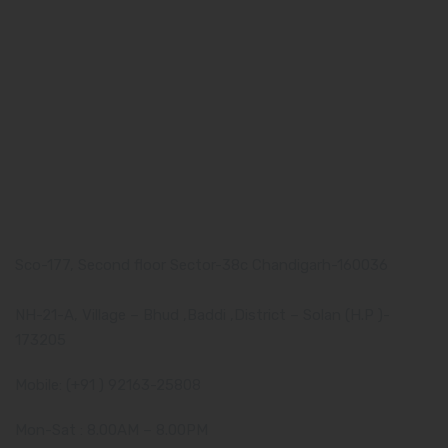
Our Team
What makes Us Different
Pharma Franchise
Contact Us
Our Address
Corporate Address:
Sco-177, Second floor Sector-38c Chandigarh-160036
Manufacturing Plant:
NH-21-A, Village – Bhud ,Baddi ,District – Solan (H.P )-
173205
Mobile: (+91 ) 92163-25808
Mon-Sat : 8.00AM – 8.00PM