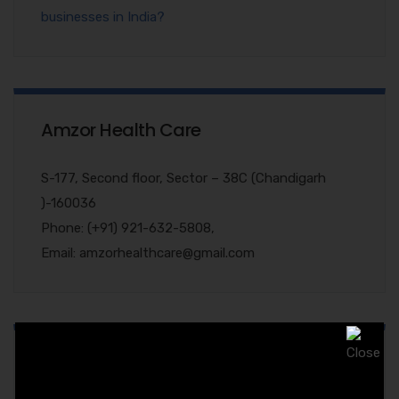
businesses in India?
Amzor Health Care
S-177, Second floor, Sector – 38C (Chandigarh
)-160036
Phone: (+91) 921-632-5808,
Email: amzorhealthcare@gmail.com
Quary Form