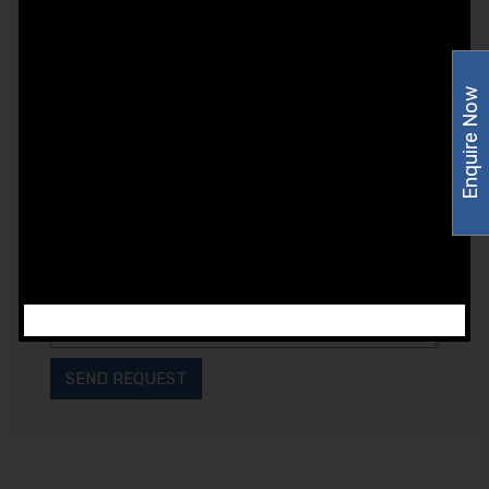
Enquire Now