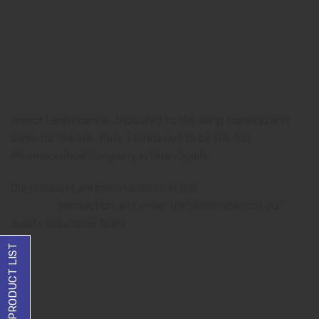
Amzor Healthcare is dedicated to the ailing mankind and
cares for the life, thus, stands out to be the top
Pharmaceutical Company in Chandigarh.
Our products are manufactured in the
WHO and GMP
certified
production unit under the observation of our
quality assurance team.
DOWNLOAD PRODUCT LIST
Product Category