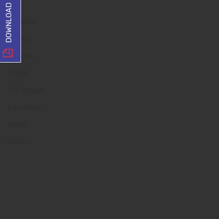
Capsules
Tablets
Dentals
Drops
Dry Syrups
Injections
Liquid
Sachet
Quick Links
Home
About us