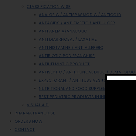
CLASSIFICATION WISE
ANALGEIC / ANTISPASMODIC / ANTICOLD
ANTACIDS / ANTI EMETIC / ANTI ULCER
ANTI ANEMIA/ANABOLIC
ANTI DIARRHOEAL / LAXATIVE
ANTI HISTAMINE / ANTI ALLERGIC
ANTIBIOTIC PCD FRANCHISE
ANTIHELMINTIC PRODUCT
ANTISEPTIC / ANTI-FUNGAL DRUG / DEMATOLOG
EXPECTORANT / ANTITUSSIVES (COUGH SYP)
NUTRITIONAL AND FOOD SUPPLEMENT
BEST PEDIATRIC PRODUCTS IN INDIA
VISUAL AID
PHARMA FRANCHISE
ORDERS NOW
CONTACT