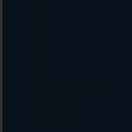
SECTION WISE
CAPSULES
TABLETS
DENTALS
DROPS
DRY SYRUPS
INJECTIONS
LIQUID
SACHET
CLASSIFICATION WISE
ANALGEIC / ANTISPASMODIC / ANTICOLD
ANTACIDS / ANTI EMETIC / ANTI ULCER
ANTI ANEMIA/ANABOLIC
ANTI DIARRHOEAL / LAXATIVE
ANTI HISTAMINE / ANTI ALLERGIC
ANTIBIOTIC PCD FRANCHISE