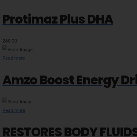
Protimaz Plus DHA
260.00
Read more
Amzo Boost Energy Dr
Read more
RESTORES BODY FLUIDS