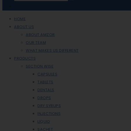
HOME
ABOUT US
ABOUT AMZOR
OUR TEAM
WHAT MAKES US DIFFERENT
PRODUCTS
SECTION WISE
CAPSULES
TABLETS
DENTALS
DROPS
DRY SYRUPS
INJECTIONS
LIQUID
SACHET