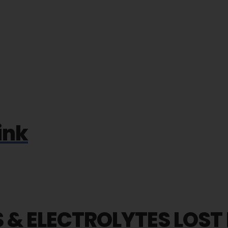
ink
 & ELECTROLYTES LOST