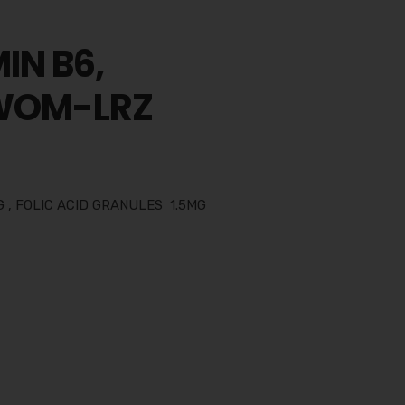
IN B6,
 WOM-LRZ
 , FOLIC ACID GRANULES 1.5MG