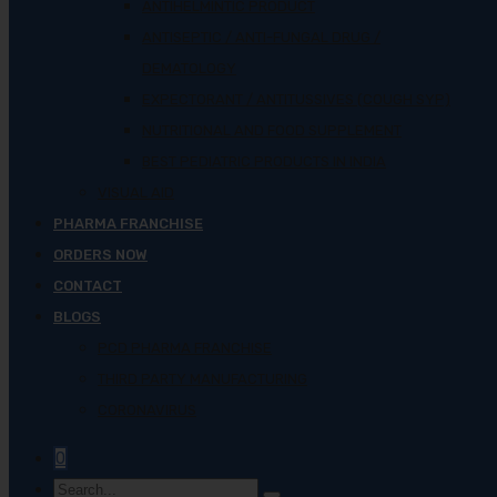
ANTIHELMINTIC PRODUCT
ANTISEPTIC / ANTI-FUNGAL DRUG /
DEMATOLOGY
EXPECTORANT / ANTITUSSIVES (COUGH SYP)
NUTRITIONAL AND FOOD SUPPLEMENT
BEST PEDIATRIC PRODUCTS IN INDIA
VISUAL AID
PHARMA FRANCHISE
ORDERS NOW
CONTACT
BLOGS
PCD PHARMA FRANCHISE
THIRD PARTY MANUFACTURING
CORONAVIRUS
0