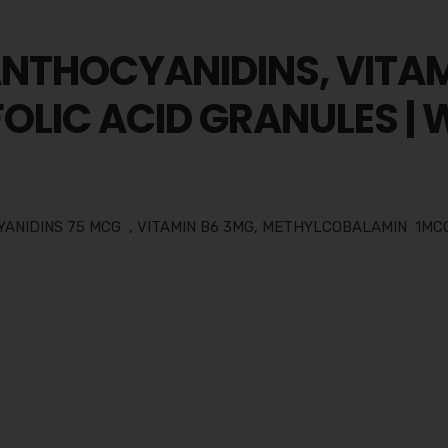
ANTHOCYANIDINS, VITAM
OLIC ACID GRANULES |
YANIDINS 75 MCG , VITAMIN B6 3MG, METHYLCOBALAMIN 1MCG