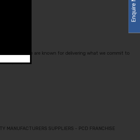
Enquire Now
any in India. We are known for delivering what we commit to
he company.
ARTY MANUFACTURERS SUPPLIERS - PCD FRANCHISE