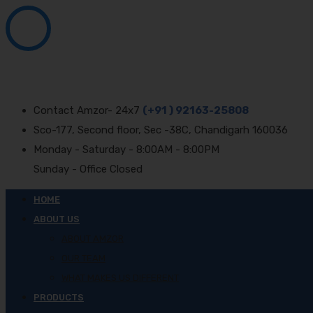
Contact Amzor- 24x7
(+91 ) 92163-25808
Sco-177, Second floor, Sec -38C, Chandigarh 160036
Monday - Saturday - 8:00AM - 8:00PM
Sunday - Office Closed
HOME
ABOUT US
ABOUT AMZOR
OUR TEAM
WHAT MAKES US DIFFERENT
PRODUCTS