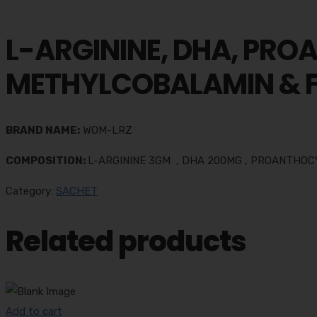
L-ARGININE, DHA, PRO
METHYLCOBALAMIN & F
BRAND NAME:
WOM-LRZ
COMPOSITION:
L-ARGININE 3GM , DHA 200MG , PROANTHOC
Category:
SACHET
Related products
Add to cart