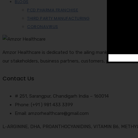
BLOGS
PCD PHARMA FRANCHISE
THIRD PARTY MANUFACTURING
CORONAVIRUS
Amzor Healthcare is dedicated to the ailing mankind and cares 
our stakeholders, business partners, customers, patients, emp
Contact Us
# 251, Sarangpur, Chandigarh India – 160014
Phone: (+91 ) 981 433 3399
Email: amzorhealthcare@gmail.com
L-ARGININE, DHA, PROANTHOCYANIDINS, VITAMIN B6, METH