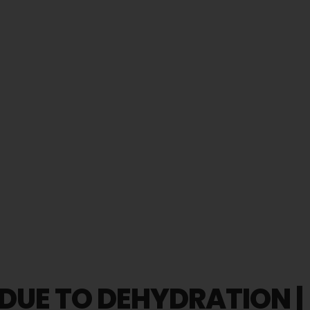
 DUE TO DEHYDRATION |