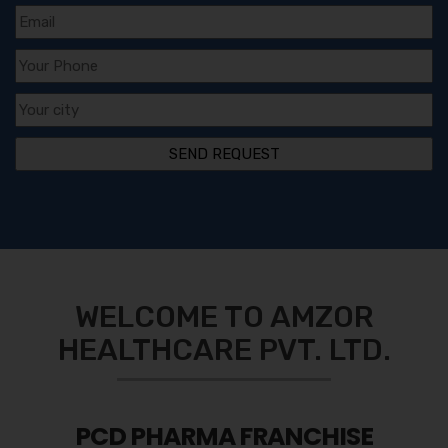
WELCOME TO AMZOR
HEALTHCARE PVT. LTD.
PCD PHARMA FRANCHISE