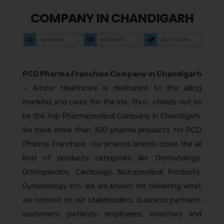
COMPANY IN CHANDIGARH
PCD Pharma Franchise Company in Chandigarh
–
Amzor Healthcare is dedicated to the ailing
mankind and cares for the life, thus, stands out to
be the top Pharmaceutical Company in Chandigarh.
We have more than 300 pharma products for PCD
Pharma Franchise. Our pharma brands cover the all
kind of products categories like Dermatology,
Orthopaedics, Cardiology, Nutraceutical Products,
Gynaecology etc. We are known for delivering what
we commit to our stakeholders, business partners,
customers, patients, employees, investors and