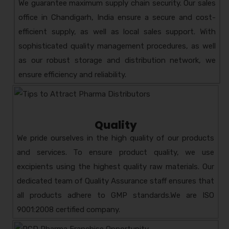
We guarantee maximum supply chain security. Our sales
HEMZO-LIV
COMPOSITION:
office in Chandigarh, India ensure a secure and cost-
HERBAL LIVER TONIC
efficient supply, as well as local sales support. With
AMZOTIC
COMPOSITION:
sophisticated quality management procedures, as well
PREBIOTIC & PROBIOTIC
as our robust storage and distribution network, we
ZOR-D3
COMPOSITION:
ensure efficiency and reliability.
CHOLECALCIFEROL – 60,000 IU
ZOCECLO- R
COMPOSITION:
ACECLOFENAC 200 MG +
Quality
RABEPRAZOLE-20 MG
We pride ourselves in the high quality of our products
ZYM-DOZ KID 100ML
and services. To ensure product quality, we use
COMPOSITION: AZITHROMYCIN
excipients using the highest quality raw materials. Our
ORAL SUSPENSION
dedicated team of Quality Assurance staff ensures that
all products adhere to GMP standards.We are ISO
9001:2008 certified company.