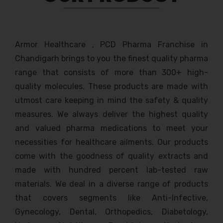
Armor Healthcare , PCD Pharma Franchise in
Chandigarh brings to you the finest quality pharma
range that consists of more than 300+ high-
quality molecules. These products are made with
utmost care keeping in mind the safety & quality
measures. We always deliver the highest quality
and valued pharma medications to meet your
necessities for healthcare ailments. Our products
come with the goodness of quality extracts and
made with hundred percent lab-tested raw
materials. We deal in a diverse range of products
that covers segments like Anti-Infective,
Gynecology, Dental, Orthopedics, Diabetology,