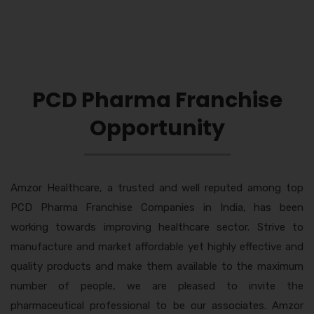
PCD Pharma Franchise
Opportunity
Amzor Healthcare, a trusted and well reputed among top
PCD Pharma Franchise Companies in India, has been
working towards improving healthcare sector. Strive to
manufacture and market affordable yet highly effective and
quality products and make them available to the maximum
number of people, we are pleased to invite the
pharmaceutical professional to be our associates. Amzor