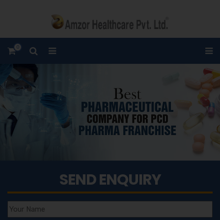
0
SEND ENQUIRY