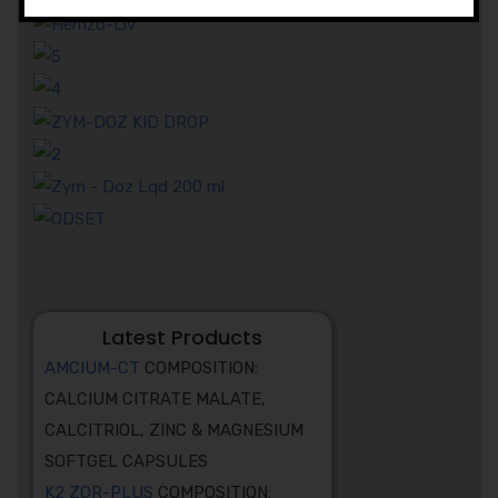
Latest Products
AMCIUM-CT
COMPOSITION:
CALCIUM CITRATE MALATE,
CALCITRIOL, ZINC & MAGNESIUM
SOFTGEL CAPSULES
K2 ZOR-PLUS
COMPOSITION: