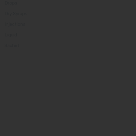
Drops
Dry Syrups
Injections
Liquid
Sachet
Quick Links
Home
About us
Our Team
What makes Us Different
Pharma Franchise
Contact Us