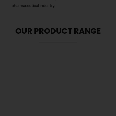
pharmaceutical industry.
OUR PRODUCT RANGE
Tablets
Our company deals in a wide range of
pharmaceuticals tablets which ranges in pills,
caplets and orally disintegrating tablet