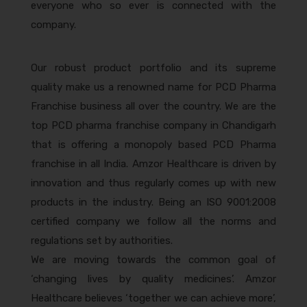
everyone who so ever is connected with the
company.
Our robust product portfolio and its supreme
quality make us a renowned name for PCD Pharma
Franchise business all over the country. We are the
top PCD pharma franchise company in Chandigarh
that is offering a monopoly based PCD Pharma
franchise in all India. Amzor Healthcare is driven by
innovation and thus regularly comes up with new
products in the industry. Being an ISO 9001:2008
certified company we follow all the norms and
regulations set by authorities.
We are moving towards the common goal of
‘changing lives by quality medicines’. Amzor
Healthcare believes ‘together we can achieve more’,