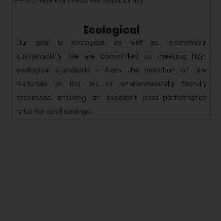
Ecological
Our goal is ecological, as well as, economical
sustainability. We are committed to meeting high
ecological standards - from the selection of raw
materials to the use of environmentally friendly
processes ensuring an excellent price-performance
ratio for cost savings.
Amzor HealthCare Pvt.
Ltd.