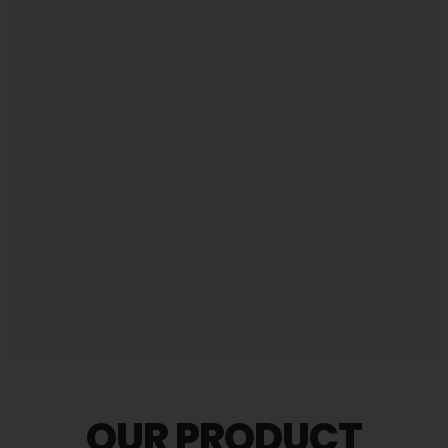
comparison to other companies.
Attractive product portfolio to create a better first
impression.
CHECK OUR SERVICES
OUR PRODUCT