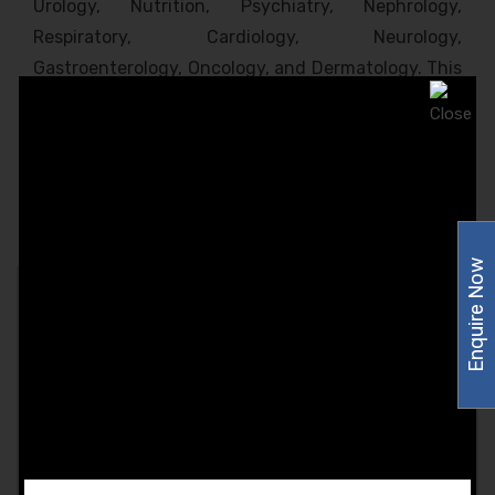
Urology, Nutrition, Psychiatry, Nephrology,
Respiratory, Cardiology, Neurology,
Gastroenterology, Oncology, and Dermatology. This
product range is highly appreciated and approved
by India’s top-most healthcare experts. Amzor
Healthcare makes sure to pass the entire batch
through a series of quality tests to determine the
product’s Quality, Reliability, and Shelf-life.
Enquire Now