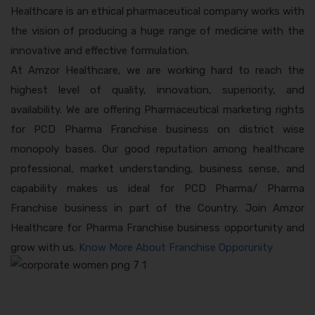
Healthcare is an ethical pharmaceutical company works with
the vision of producing a huge range of medicine with the
innovative and effective formulation.
At Amzor Healthcare, we are working hard to reach the
highest level of quality, innovation, superiority, and
availability. We are offering Pharmaceutical marketing rights
for PCD Pharma Franchise business on district wise
monopoly bases. Our good reputation among healthcare
professional, market understanding, business sense, and
capability makes us ideal for PCD Pharma/ Pharma
Franchise business in part of the Country. Join Amzor
Healthcare for Pharma Franchise business opportunity and
grow with us.
Know More About Franchise Opporunity