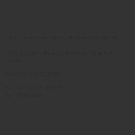
Our Address
Corporate Address:
Sco-177, Second floor Sector-38c Chandigarh-160036
Manufacturing Plant:
NH-21-A, Village – Bhud ,Baddi ,District – Solan (H.P )-
173205
Mobile: (+91 ) 92163-25808
Mon-Sat : 8.00AM – 8.00PM
Sun : Office Closed