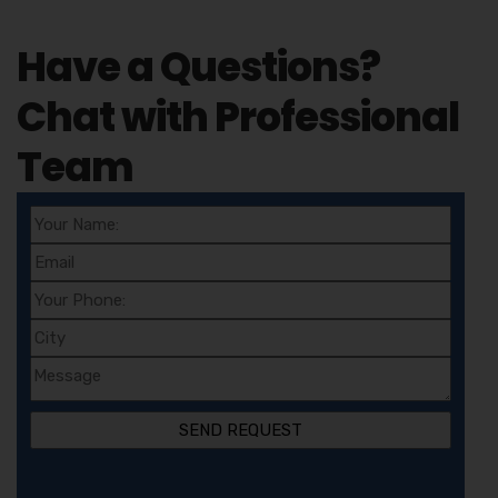
Have a Questions?
Chat with Professional
Team