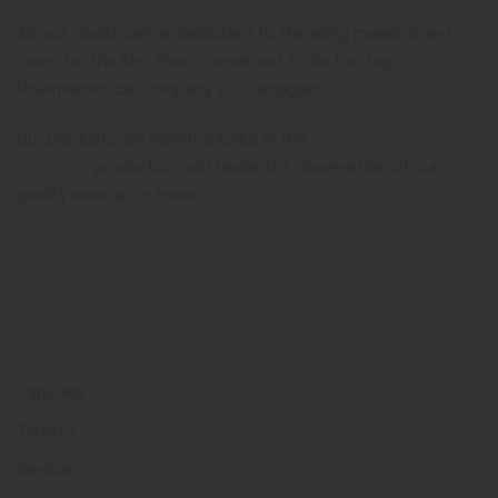
Amzor Healthcare is dedicated to the ailing mankind and
cares for the life, thus, stands out to be the top
Pharmaceutical Company in Chandigarh.
Our products are manufactured in the
WHO and GMP
certified
production unit under the observation of our
quality assurance team.
Product Category
Capsules
Tablets
Dentals