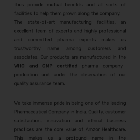
thus provide mutual benefits and all sorts of
facilities to help them grown along the company.
The state-of-art manufacturing facilities, an
excellent team of experts and highly professional
and committed pharma experts makes us
trustworthy name among customers and
associates. Our products are manufactured in the
WHO and GMP certified
pharma company
production unit under the observation of our
quality assurance team.
We take immense pride in being one of the leading
Pharmaceutical Company in India. Quality, customer
satisfaction, innovation and ethical business
practices are the core value of Amzor Healthcare.
This makes us a profound name in the